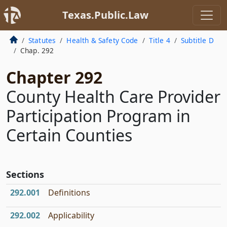
Texas.Public.Law
Statutes
Health & Safety Code
Title 4
Subtitle D
Chap. 292
Chapter 292
County Health Care Provider
Participation Program in
Certain Counties
Sections
292.001
Definitions
292.002
Applicability