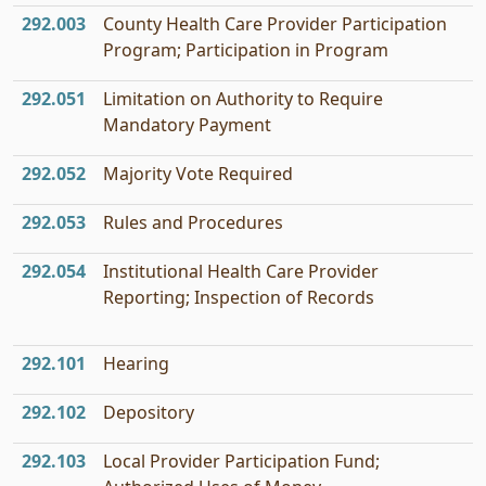
292.003
County Health Care Provider Participation
Program; Participation in Program
292.051
Limitation on Authority to Require
Mandatory Payment
292.052
Majority Vote Required
292.053
Rules and Procedures
292.054
Institutional Health Care Provider
Reporting; Inspection of Records
292.101
Hearing
292.102
Depository
292.103
Local Provider Participation Fund;