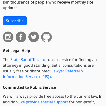
Join thousands of people who receive monthly site
updates.
Subscribe
Get Legal Help
The
State Bar of Texas
runs a service for finding an
attorney in good standing. Initial consultations are
usually free or discounted:
Lawyer Referral &
Information Service (LRIS)
Committed to Public Service
We will always provide free access to the current law. In
addition,
we provide special support
for non-profit,