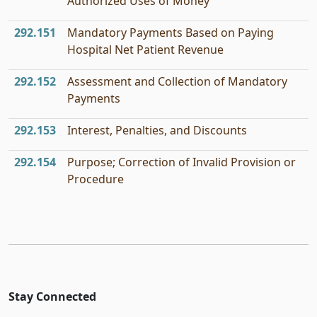
Authorized Uses of Money
292.151
Mandatory Payments Based on Paying
Hospital Net Patient Revenue
292.152
Assessment and Collection of Mandatory
Payments
292.153
Interest, Penalties, and Discounts
292.154
Purpose; Correction of Invalid Provision or
Procedure
Stay Connected