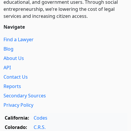
educational, and government users. Through social
entre­pre­neurship, we’re lowering the cost of legal
services and increasing citizen access.
Navigate
Find a Lawyer
Blog
About Us
API
Contact Us
Reports
Secondary Sources
Privacy Policy
California:
Codes
Colorado:
C.R.S.