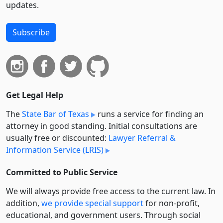
updates.
Subscribe
Get Legal Help
The
State Bar of Texas
runs a service for finding an
attorney in good standing. Initial consultations are
usually free or discounted:
Lawyer Referral &
Information Service (LRIS)
Committed to Public Service
We will always provide free access to the current law. In
addition,
we provide special support
for non-profit,
educational, and government users. Through social