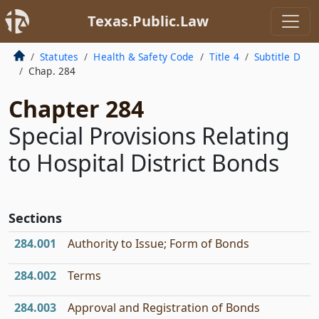
Texas.Public.Law
Statutes
Health & Safety Code
Title 4
Subtitle D
Chap. 284
Chapter 284
Special Provisions Relating
to Hospital District Bonds
Sections
284.001
Authority to Issue; Form of Bonds
284.002
Terms
284.003
Approval and Registration of Bonds