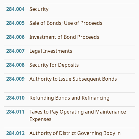
284.004
Security
284.005
Sale of Bonds; Use of Proceeds
284.006
Investment of Bond Proceeds
284.007
Legal Investments
284.008
Security for Deposits
284.009
Authority to Issue Subsequent Bonds
284.010
Refunding Bonds and Refinancing
284.011
Taxes to Pay Operating and Maintenance
Expenses
284.012
Authority of District Governing Body in