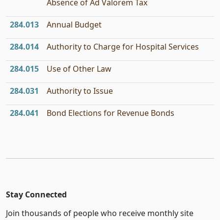
Absence of Ad Valorem Tax
284.013
Annual Budget
284.014
Authority to Charge for Hospital Services
284.015
Use of Other Law
284.031
Authority to Issue
284.041
Bond Elections for Revenue Bonds
Stay Connected
Join thousands of people who receive monthly site