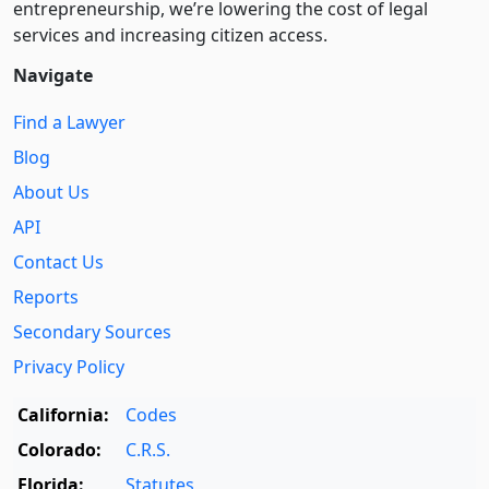
entre­pre­neurship, we’re lowering the cost of legal
services and increasing citizen access.
Navigate
Find a Lawyer
Blog
About Us
API
Contact Us
Reports
Secondary Sources
Privacy Policy
California:
Codes
Colorado:
C.R.S.
Florida:
Statutes