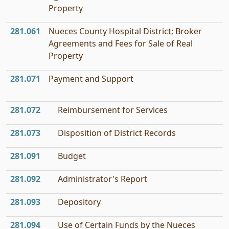
Property
281.061
Nueces County Hospital District; Broker
Agreements and Fees for Sale of Real
Property
281.071
Payment and Support
281.072
Reimbursement for Services
281.073
Disposition of District Records
281.091
Budget
281.092
Administrator's Report
281.093
Depository
281.094
Use of Certain Funds by the Nueces