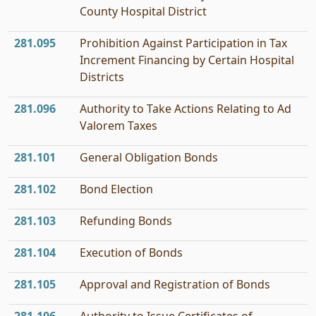
County Hospital District
281.095
Prohibition Against Participation in Tax
Increment Financing by Certain Hospital
Districts
281.096
Authority to Take Actions Relating to Ad
Valorem Taxes
281.101
General Obligation Bonds
281.102
Bond Election
281.103
Refunding Bonds
281.104
Execution of Bonds
281.105
Approval and Registration of Bonds