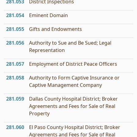
281.053
District Inspections
281.054
Eminent Domain
281.055
Gifts and Endowments
281.056
Authority to Sue and Be Sued; Legal
Representation
281.057
Employment of District Peace Officers
281.058
Authority to Form Captive Insurance or
Captive Management Company
281.059
Dallas County Hospital District; Broker
Agreements and Fees for Sale of Real
Property
281.060
El Paso County Hospital District; Broker
Agreements and Fees for Sale of Real