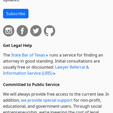
Subscribe
Get Legal Help
The
State Bar of Texas
runs a service for finding an
attorney in good standing. Initial consultations are
usually free or discounted:
Lawyer Referral &
Information Service (LRIS)
Committed to Public Service
We will always provide free access to the current law. In
addition,
we provide special support
for non-profit,
educational, and government users. Through social
entre­pre­neurship, we’re lowering the cost of legal