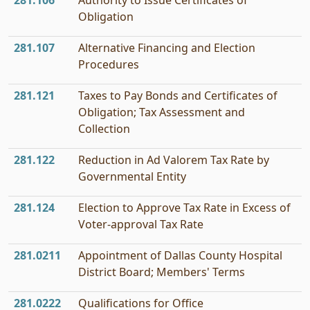
281.106
Authority to Issue Certificates of
Obligation
281.107
Alternative Financing and Election
Procedures
281.121
Taxes to Pay Bonds and Certificates of
Obligation; Tax Assessment and
Collection
281.122
Reduction in Ad Valorem Tax Rate by
Governmental Entity
281.124
Election to Approve Tax Rate in Excess of
Voter-approval Tax Rate
281.0211
Appointment of Dallas County Hospital
District Board; Members' Terms
281.0222
Qualifications for Office