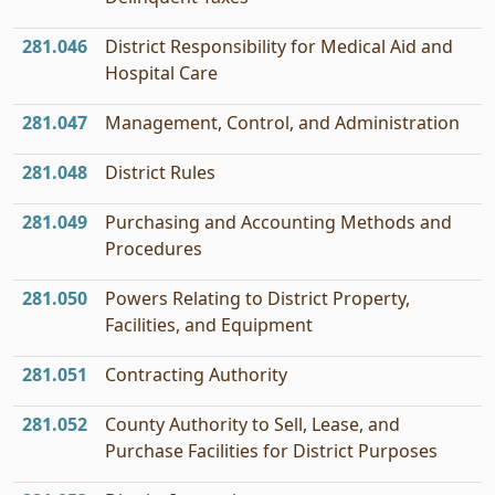
281.046
District Responsibility for Medical Aid and
Hospital Care
281.047
Management, Control, and Administration
281.048
District Rules
281.049
Purchasing and Accounting Methods and
Procedures
281.050
Powers Relating to District Property,
Facilities, and Equipment
281.051
Contracting Authority
281.052
County Authority to Sell, Lease, and
Purchase Facilities for District Purposes