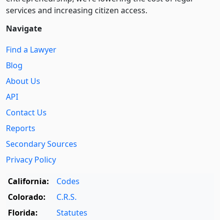
services and increasing citizen access.
Navigate
Find a Lawyer
Blog
About Us
API
Contact Us
Reports
Secondary Sources
Privacy Policy
California:
Codes
Colorado:
C.R.S.
Florida:
Statutes