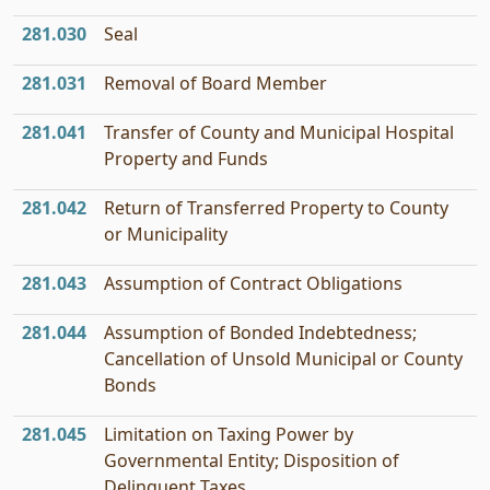
281.030
Seal
281.031
Removal of Board Member
281.041
Transfer of County and Municipal Hospital
Property and Funds
281.042
Return of Transferred Property to County
or Municipality
281.043
Assumption of Contract Obligations
281.044
Assumption of Bonded Indebtedness;
Cancellation of Unsold Municipal or County
Bonds
281.045
Limitation on Taxing Power by
Governmental Entity; Disposition of
Delinquent Taxes