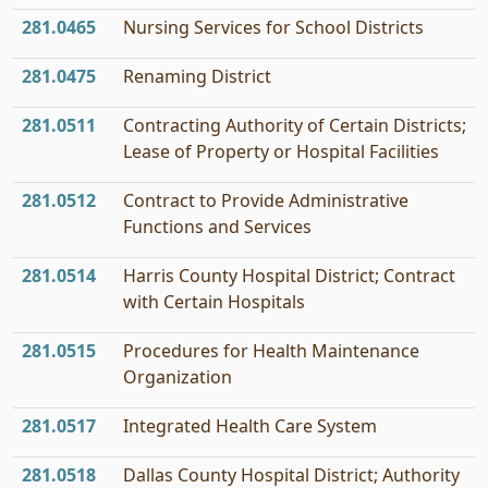
281.0465
Nursing Services for School Districts
281.0475
Renaming District
281.0511
Contracting Authority of Certain Districts;
Lease of Property or Hospital Facilities
281.0512
Contract to Provide Administrative
Functions and Services
281.0514
Harris County Hospital District; Contract
with Certain Hospitals
281.0515
Procedures for Health Maintenance
Organization
281.0517
Integrated Health Care System
281.0518
Dallas County Hospital District; Authority