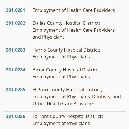
281.0281
Employment of Health Care Providers
281.0282
Dallas County Hospital District;
Employment of Health Care Providers
and Physicians
281.0283
Harris County Hospital District;
Employment of Physicians
281.0284
Bexar County Hospital District;
Employment of Physicians
281.0285
El Paso County Hospital District;
Employment of Physicians, Dentists, and
Other Health Care Providers
281.0286
Tarrant County Hospital District;
Employment of Physicians