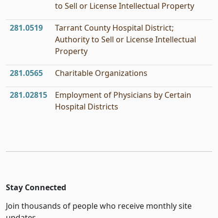
to Sell or License Intellectual Property
281.0519
Tarrant County Hospital District;
Authority to Sell or License Intellectual
Property
281.0565
Charitable Organizations
281.02815
Employment of Physicians by Certain
Hospital Districts
Stay Connected
Join thousands of people who receive monthly site
updates.