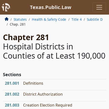
Texas.Public.Law
Statutes
Health & Safety Code
Title 4
Subtitle D
Chap. 281
Chapter 281
Hospital Districts in
Counties of at Least 190,000
Sections
281.001
Definitions
281.002
District Authorization
281.003
Creation Election Required