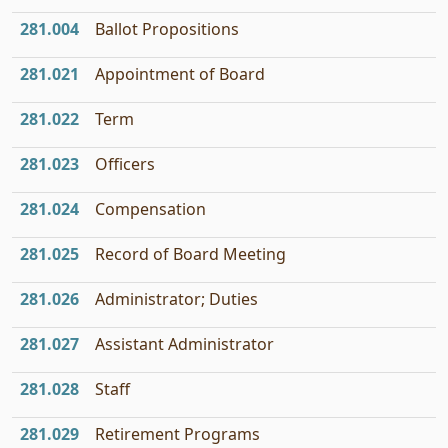
281.004
Ballot Propositions
281.021
Appointment of Board
281.022
Term
281.023
Officers
281.024
Compensation
281.025
Record of Board Meeting
281.026
Administrator; Duties
281.027
Assistant Administrator
281.028
Staff
281.029
Retirement Programs