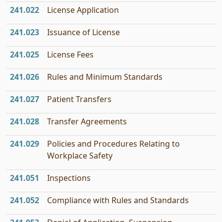
241.022
License Application
241.023
Issuance of License
241.025
License Fees
241.026
Rules and Minimum Standards
241.027
Patient Transfers
241.028
Transfer Agreements
241.029
Policies and Procedures Relating to
Workplace Safety
241.051
Inspections
241.052
Compliance with Rules and Standards