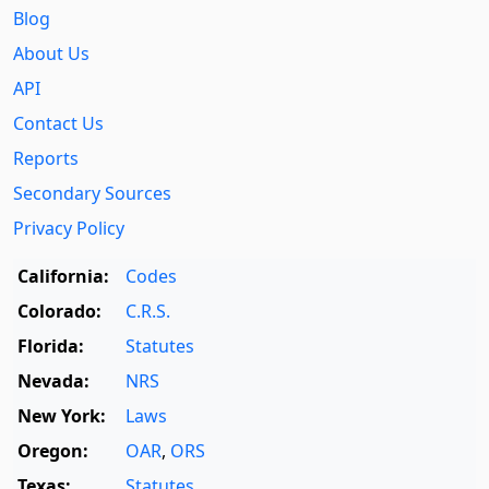
Blog
About Us
API
Contact Us
Reports
Secondary Sources
Privacy Policy
California:
Codes
Colorado:
C.R.S.
Florida:
Statutes
Nevada:
NRS
New York:
Laws
Oregon:
OAR
,
ORS
Texas:
Statutes