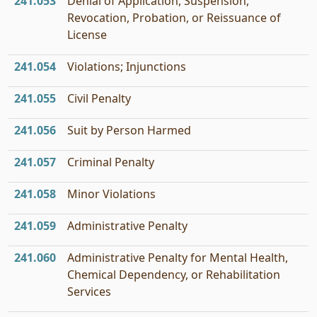
241.053
Denial of Application, Suspension,
Revocation, Probation, or Reissuance of
License
241.054
Violations; Injunctions
241.055
Civil Penalty
241.056
Suit by Person Harmed
241.057
Criminal Penalty
241.058
Minor Violations
241.059
Administrative Penalty
241.060
Administrative Penalty for Mental Health,
Chemical Dependency, or Rehabilitation
Services