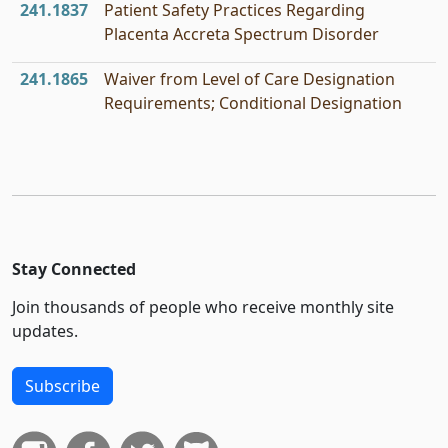
241.1837
Patient Safety Practices Regarding
Placenta Accreta Spectrum Disorder
241.1865
Waiver from Level of Care Designation
Requirements; Conditional Designation
Stay Connected
Join thousands of people who receive monthly site
updates.
Subscribe