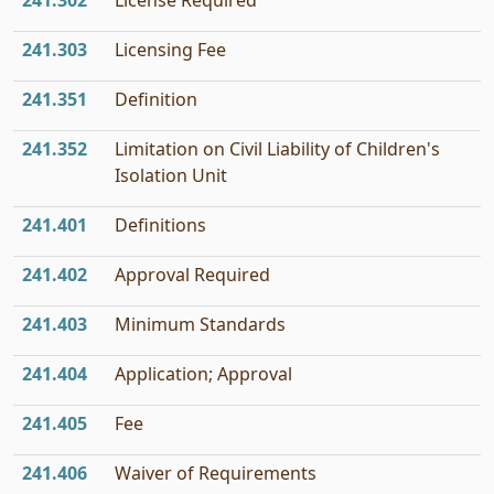
241.302
License Required
241.303
Licensing Fee
241.351
Definition
241.352
Limitation on Civil Liability of Children's
Isolation Unit
241.401
Definitions
241.402
Approval Required
241.403
Minimum Standards
241.404
Application; Approval
241.405
Fee
241.406
Waiver of Requirements