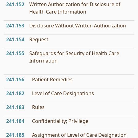
241.152
Written Authorization for Disclosure of
Health Care Information
241.153
Disclosure Without Written Authorization
241.154
Request
241.155
Safeguards for Security of Health Care
Information
241.156
Patient Remedies
241.182
Level of Care Designations
241.183
Rules
241.184
Confidentiality; Privilege
241.185
Assignment of Level of Care Designation