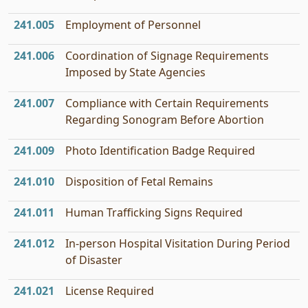
241.005
Employment of Personnel
241.006
Coordination of Signage Requirements
Imposed by State Agencies
241.007
Compliance with Certain Requirements
Regarding Sonogram Before Abortion
241.009
Photo Identification Badge Required
241.010
Disposition of Fetal Remains
241.011
Human Trafficking Signs Required
241.012
In-person Hospital Visitation During Period
of Disaster
241.021
License Required