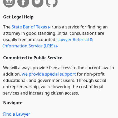
Get Legal Help
The
State Bar of Texas
runs a service for finding an
attorney in good standing. Initial consultations are
usually free or discounted:
Lawyer Referral &
Information Service (LRIS)
Committed to Public Service
We will always provide free access to the current law. In
addition,
we provide special support
for non-profit,
educational, and government users. Through social
entre­pre­neurship, we’re lowering the cost of legal
services and increasing citizen access.
Navigate
Find a Lawyer