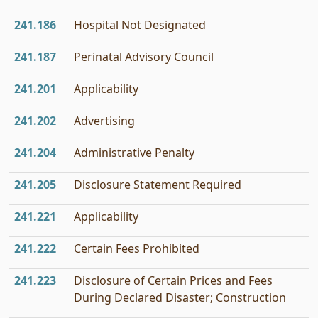
241.186
Hospital Not Designated
241.187
Perinatal Advisory Council
241.201
Applicability
241.202
Advertising
241.204
Administrative Penalty
241.205
Disclosure Statement Required
241.221
Applicability
241.222
Certain Fees Prohibited
241.223
Disclosure of Certain Prices and Fees
During Declared Disaster; Construction