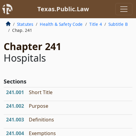
Texas.Public.Law
Statutes
Health & Safety Code
Title 4
Subtitle B
Chap. 241
Chapter 241
Hospitals
Sections
241.001
Short Title
241.002
Purpose
241.003
Definitions
241.004
Exemptions