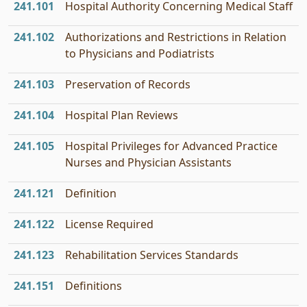
241.101
Hospital Authority Concerning Medical Staff
241.102
Authorizations and Restrictions in Relation
to Physicians and Podiatrists
241.103
Preservation of Records
241.104
Hospital Plan Reviews
241.105
Hospital Privileges for Advanced Practice
Nurses and Physician Assistants
241.121
Definition
241.122
License Required
241.123
Rehabilitation Services Standards
241.151
Definitions