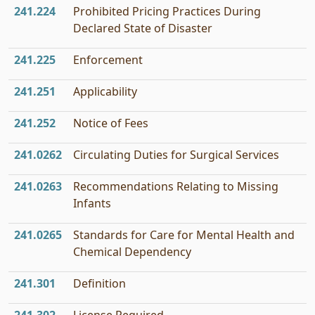
241.224
Prohibited Pricing Practices During
Declared State of Disaster
241.225
Enforcement
241.251
Applicability
241.252
Notice of Fees
241.0262
Circulating Duties for Surgical Services
241.0263
Recommendations Relating to Missing
Infants
241.0265
Standards for Care for Mental Health and
Chemical Dependency
241.301
Definition