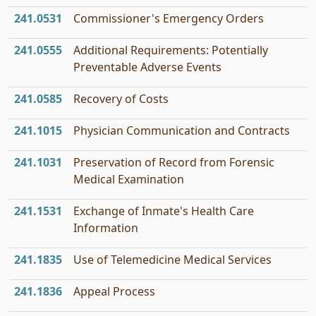
241.0531
Commissioner's Emergency Orders
241.0555
Additional Requirements: Potentially
Preventable Adverse Events
241.0585
Recovery of Costs
241.1015
Physician Communication and Contracts
241.1031
Preservation of Record from Forensic
Medical Examination
241.1531
Exchange of Inmate's Health Care
Information
241.1835
Use of Telemedicine Medical Services
241.1836
Appeal Process