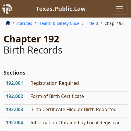
Texas.Public.Law
Statutes
Health & Safety Code
Title 3
Chap. 192
Chapter 192
Birth Records
Sections
192.001
Registration Required
192.002
Form of Birth Certificate
192.003
Birth Certificate Filed or Birth Reported
192.004
Information Obtained by Local Registrar