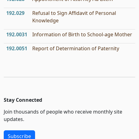
192.029
Refusal to Sign Affidavit of Personal
Knowledge
192.0031
Information of Birth to School-age Mother
192.0051
Report of Determination of Paternity
Stay Connected
Join thousands of people who receive monthly site
updates.
Subscribe