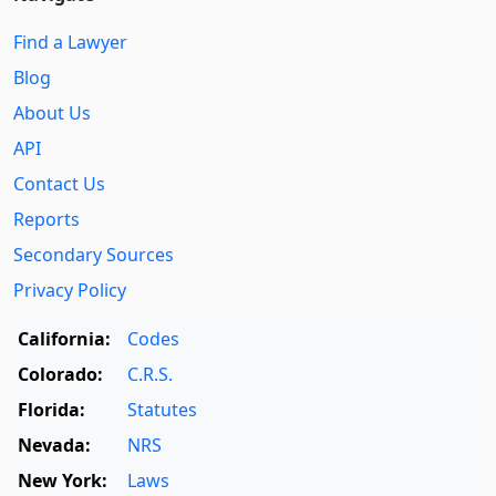
Find a Lawyer
Blog
About Us
API
Contact Us
Reports
Secondary Sources
Privacy Policy
California:
Codes
Colorado:
C.R.S.
Florida:
Statutes
Nevada:
NRS
New York:
Laws