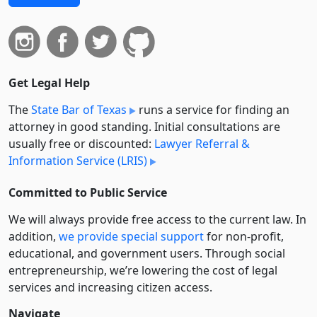
Get Legal Help
The
State Bar of Texas
runs a service for finding an
attorney in good standing. Initial consultations are
usually free or discounted:
Lawyer Referral &
Information Service (LRIS)
Committed to Public Service
We will always provide free access to the current law. In
addition,
we provide special support
for non-profit,
educational, and government users. Through social
entre­pre­neurship, we’re lowering the cost of legal
services and increasing citizen access.
Navigate