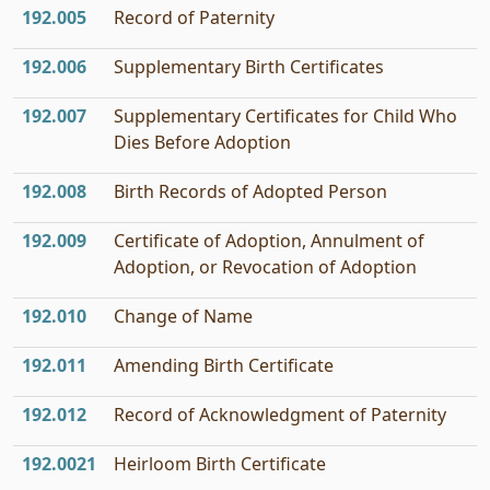
192.005
Record of Paternity
192.006
Supplementary Birth Certificates
192.007
Supplementary Certificates for Child Who
Dies Before Adoption
192.008
Birth Records of Adopted Person
192.009
Certificate of Adoption, Annulment of
Adoption, or Revocation of Adoption
192.010
Change of Name
192.011
Amending Birth Certificate
192.012
Record of Acknowledgment of Paternity
192.0021
Heirloom Birth Certificate