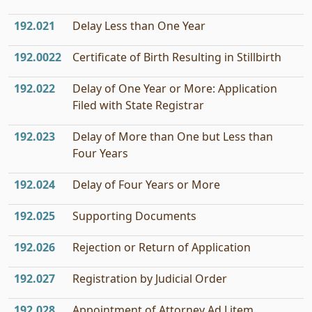
192.021
Delay Less than One Year
192.0022
Certificate of Birth Resulting in Stillbirth
192.022
Delay of One Year or More: Application
Filed with State Registrar
192.023
Delay of More than One but Less than
Four Years
192.024
Delay of Four Years or More
192.025
Supporting Documents
192.026
Rejection or Return of Application
192.027
Registration by Judicial Order
192.028
Appointment of Attorney Ad Litem