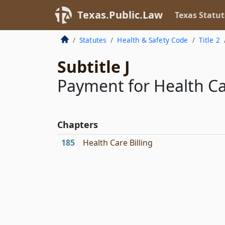
Texas.Public.Law
Texas Statut
Statutes
Health & Safety Code
Title 2
Subtitle J
Payment for Health Ca
Chapters
185
Health Care Billing