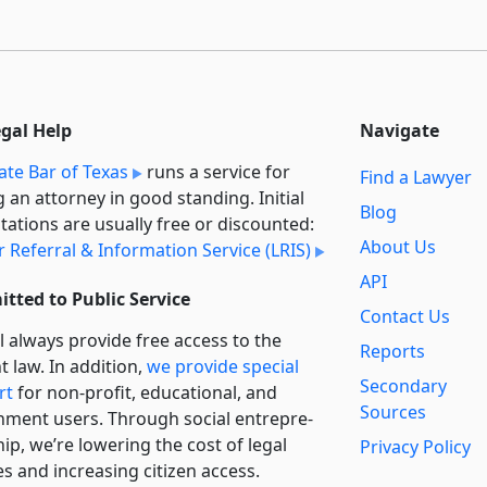
egal Help
Navigate
ate Bar of Texas
runs a service for
Find a Lawyer
g an attorney in good standing. Initial
Blog
tations are usually free or discounted:
About Us
 Referral & Information Service (LRIS)
API
tted to Public Service
Contact Us
l always provide free access to the
Reports
t law. In addition,
we provide special
Secondary
rt
for non-profit, educational, and
Sources
ment users. Through social entre­pre­
ip, we’re lowering the cost of legal
Privacy Policy
es and increasing citizen access.