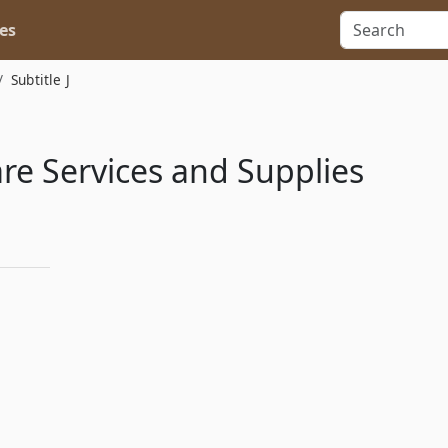
es
Subtitle J
re Services and Supplies