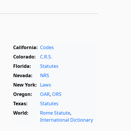
California:
Codes
Colorado:
C.R.S.
Florida:
Statutes
Nevada:
NRS
New York:
Laws
Oregon:
OAR
,
ORS
Texas:
Statutes
World:
Rome Statute
,
International Dictionary