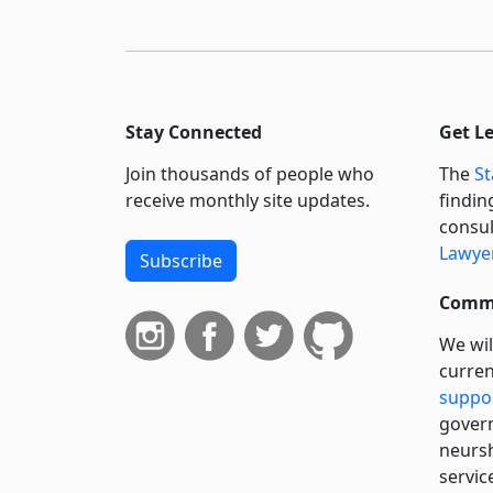
Stay Connected
Get L
Join thousands of people who
The
St
receive monthly site updates.
findin
consul
Lawyer
Subscribe
Commi
We wil
curren
suppo
govern
neursh
servic