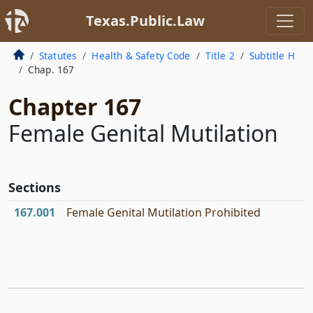
Texas.Public.Law
Statutes
Health & Safety Code
Title 2
Subtitle H
Chap. 167
Chapter 167
Female Genital Mutilation
Sections
167.001
Female Genital Mutilation Prohibited