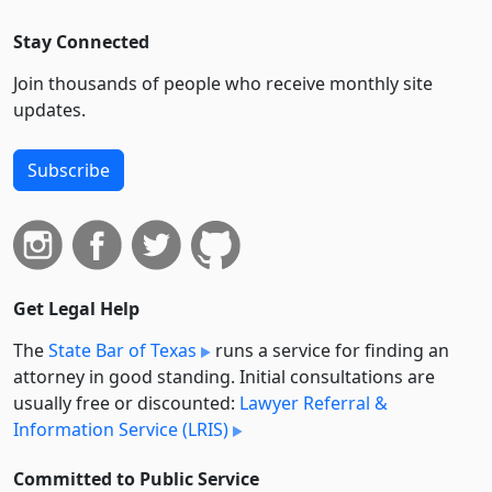
Stay Connected
Join thousands of people who receive monthly site
updates.
Subscribe
Get Legal Help
The
State Bar of Texas
runs a service for finding an
attorney in good standing. Initial consultations are
usually free or discounted:
Lawyer Referral &
Information Service (LRIS)
Committed to Public Service