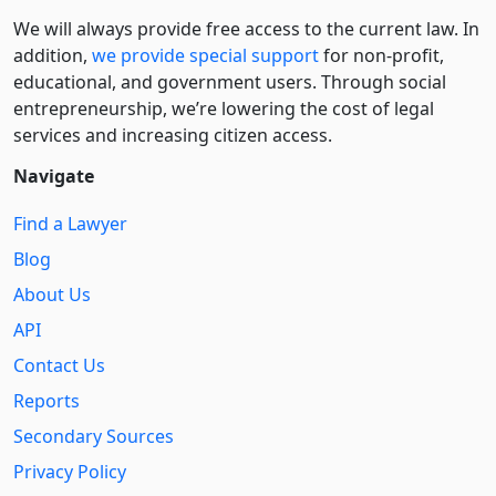
We will always provide free access to the current law. In
addition,
we provide special support
for non-profit,
educational, and government users. Through social
entre­pre­neurship, we’re lowering the cost of legal
services and increasing citizen access.
Navigate
Find a Lawyer
Blog
About Us
API
Contact Us
Reports
Secondary Sources
Privacy Policy