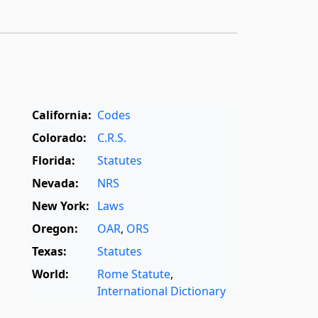
California:
Codes
Colorado:
C.R.S.
Florida:
Statutes
Nevada:
NRS
New York:
Laws
Oregon:
OAR
,
ORS
Texas:
Statutes
World:
Rome Statute
,
International Dictionary