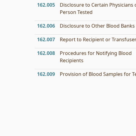
162.005
Disclosure to Certain Physicians 
Person Tested
162.006
Disclosure to Other Blood Banks
162.007
Report to Recipient or Transfuse
162.008
Procedures for Notifying Blood
Recipients
162.009
Provision of Blood Samples for T