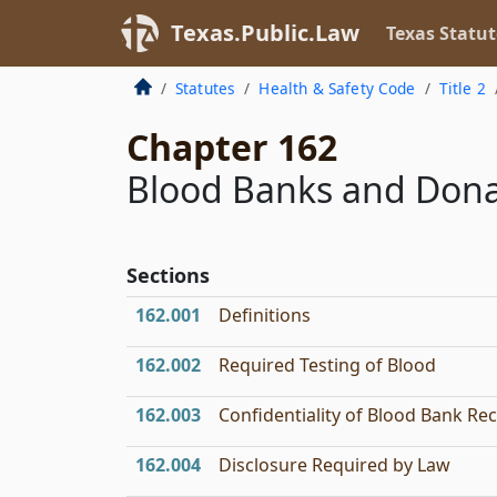
Texas.Public.Law
Texas Statut
Statutes
Health & Safety Code
Title 2
Chapter 162
Blood Banks and Dona
Sections
162.001
Definitions
162.002
Required Testing of Blood
162.003
Confidentiality of Blood Bank Re
162.004
Disclosure Required by Law