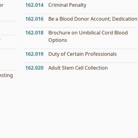
or
162.014
Criminal Penalty
162.016
Be a Blood Donor Account; Dedication
162.018
Brochure on Umbilical Cord Blood
r
Options
162.019
Duty of Certain Professionals
162.020
Adult Stem Cell Collection
esting