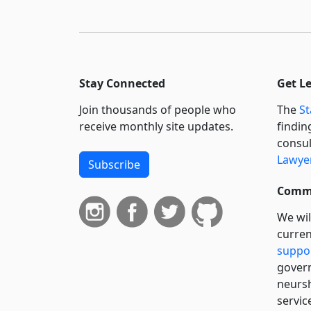
Stay Connected
Get L
Join thousands of people who
The
St
receive monthly site updates.
findin
consul
Lawyer
Subscribe
Commi
We wil
curren
suppo
govern
neursh
servic