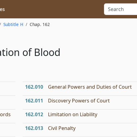
es
Subtitle H
Chap. 162
tion of Blood
162.010
General Powers and Duties of Court
162.011
Discovery Powers of Court
cords
162.012
Limitation on Liability
162.013
Civil Penalty