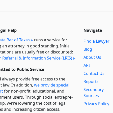
egal Help
Navigate
ate Bar of Texas
runs a service for
Find a Lawyer
g an attorney in good standing. Initial
Blog
tations are usually free or discounted:
About Us
 Referral & Information Service (LRIS)
API
tted to Public Service
Contact Us
l always provide free access to the
Reports
t law. In addition,
we provide special
Secondary
rt
for non-profit, educational, and
Sources
ment users. Through social entre­pre­
ip, we’re lowering the cost of legal
Privacy Policy
es and increasing citizen access.