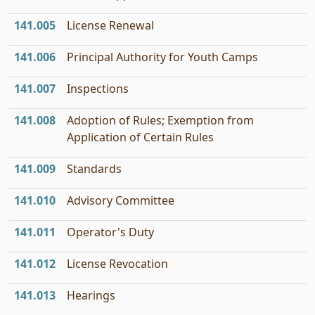
141.005
License Renewal
141.006
Principal Authority for Youth Camps
141.007
Inspections
141.008
Adoption of Rules; Exemption from
Application of Certain Rules
141.009
Standards
141.010
Advisory Committee
141.011
Operator's Duty
141.012
License Revocation
141.013
Hearings