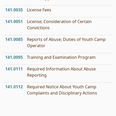
141.0035
License Fees
141.0051
License; Consideration of Certain
Convictions
141.0085
Reports of Abuse; Duties of Youth Camp
Operator
141.0095
Training and Examination Program
141.0111
Required Information About Abuse
Reporting
141.0112
Required Notice About Youth Camp
Complaints and Disciplinary Actions