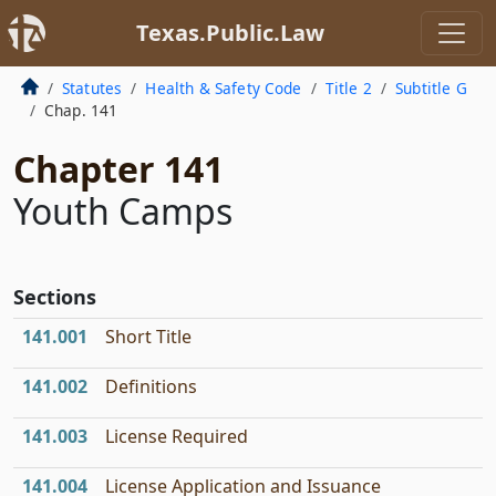
Texas.Public.Law
Statutes
Health & Safety Code
Title 2
Subtitle G
Chap. 141
Chapter 141
Youth Camps
Sections
141.001
Short Title
141.002
Definitions
141.003
License Required
141.004
License Application and Issuance