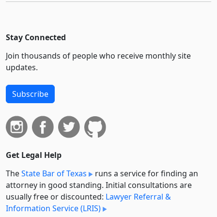
Stay Connected
Join thousands of people who receive monthly site
updates.
Subscribe
Get Legal Help
The
State Bar of Texas
runs a service for finding an
attorney in good standing. Initial consultations are
usually free or discounted:
Lawyer Referral &
Information Service (LRIS)