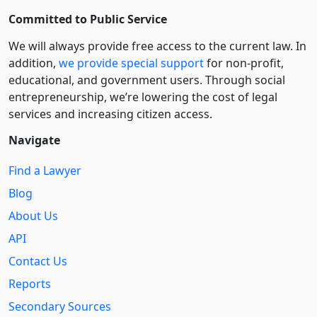
Committed to Public Service
We will always provide free access to the current law. In
addition,
we provide special support
for non-profit,
educational, and government users. Through social
entre­pre­neurship, we’re lowering the cost of legal
services and increasing citizen access.
Navigate
Find a Lawyer
Blog
About Us
API
Contact Us
Reports
Secondary Sources