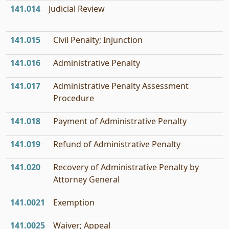
141.014
Judicial Review
141.015
Civil Penalty; Injunction
141.016
Administrative Penalty
141.017
Administrative Penalty Assessment
Procedure
141.018
Payment of Administrative Penalty
141.019
Refund of Administrative Penalty
141.020
Recovery of Administrative Penalty by
Attorney General
141.0021
Exemption
141.0025
Waiver; Appeal