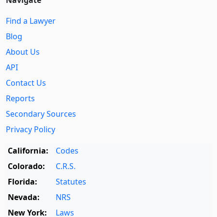
Navigate
Find a Lawyer
Blog
About Us
API
Contact Us
Reports
Secondary Sources
Privacy Policy
California:
Codes
Colorado:
C.R.S.
Florida:
Statutes
Nevada:
NRS
New York:
Laws