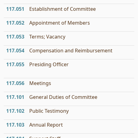
117.051
Establishment of Committee
117.052
Appointment of Members
117.053
Terms; Vacancy
117.054
Compensation and Reimbursement
117.055
Presiding Officer
117.056
Meetings
117.101
General Duties of Committee
117.102
Public Testimony
117.103
Annual Report