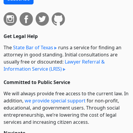
Get Legal Help
The
State Bar of Texas
runs a service for finding an
attorney in good standing. Initial consultations are
usually free or discounted:
Lawyer Referral &
Information Service (LRIS)
Committed to Public Service
We will always provide free access to the current law. In
addition,
we provide special support
for non-profit,
educational, and government users. Through social
entre­pre­neurship, we’re lowering the cost of legal
services and increasing citizen access.