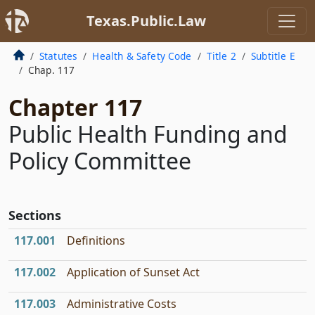
Texas.Public.Law
Statutes
Health & Safety Code
Title 2
Subtitle E
Chap. 117
Chapter 117
Public Health Funding and
Policy Committee
Sections
117.001
Definitions
117.002
Application of Sunset Act
117.003
Administrative Costs