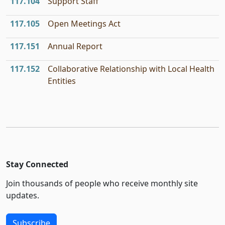
117.104
Support Staff
117.105
Open Meetings Act
117.151
Annual Report
117.152
Collaborative Relationship with Local Health
Entities
Stay Connected
Join thousands of people who receive monthly site
updates.
Subscribe