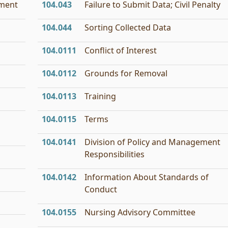
tment
104.043
Failure to Submit Data; Civil Penalty
104.044
Sorting Collected Data
104.0111
Conflict of Interest
104.0112
Grounds for Removal
104.0113
Training
104.0115
Terms
104.0141
Division of Policy and Management
Responsibilities
104.0142
Information About Standards of
Conduct
104.0155
Nursing Advisory Committee