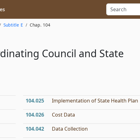
es
Subtitle E
Chap. 104
dinating Council and State
104.025
Implementation of State Health Plan
104.026
Cost Data
104.042
Data Collection