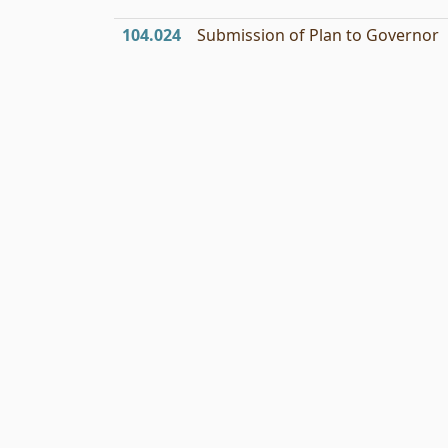
104.024
Submission of Plan to Governor