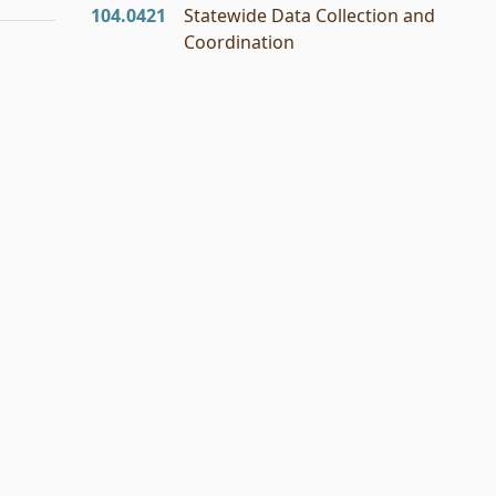
104.0421
Statewide Data Collection and
Coordination