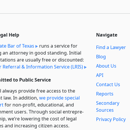
egal Help
Navigate
ate Bar of Texas
runs a service for
Find a Lawyer
g an attorney in good standing. Initial
Blog
tations are usually free or discounted:
About Us
 Referral & Information Service (LRIS)
API
tted to Public Service
Contact Us
l always provide free access to the
Reports
t law. In addition,
we provide special
Secondary
rt
for non-profit, educational, and
Sources
ment users. Through social entre­pre­
ip, we’re lowering the cost of legal
Privacy Policy
es and increasing citizen access.