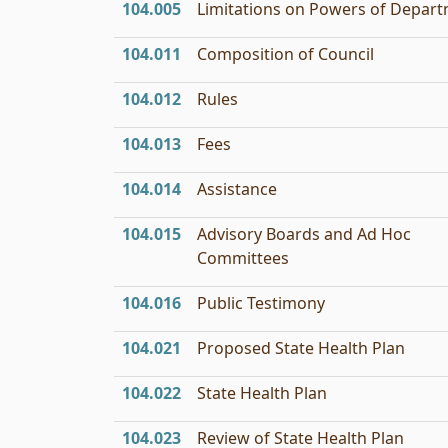
104.005
Limitations on Powers of Depar
104.011
Composition of Council
104.012
Rules
104.013
Fees
104.014
Assistance
104.015
Advisory Boards and Ad Hoc
Committees
104.016
Public Testimony
104.021
Proposed State Health Plan
104.022
State Health Plan
104.023
Review of State Health Plan