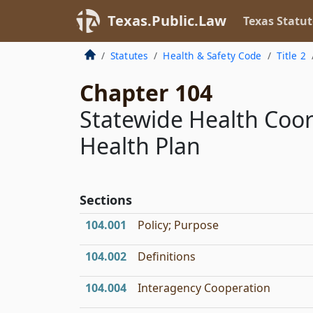
Texas.Public.Law
Texas Statut
Statutes
Health & Safety Code
Title 2
Chapter 104
Statewide Health Coor
Health Plan
Sections
104.001
Policy; Purpose
104.002
Definitions
104.004
Interagency Cooperation