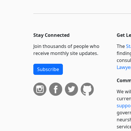
Stay Connected
Get L
Join thousands of people who
The
St
receive monthly site updates.
findin
consul
Lawyer
Subscribe
Commi
We wil
curren
suppo
govern
neursh
servic