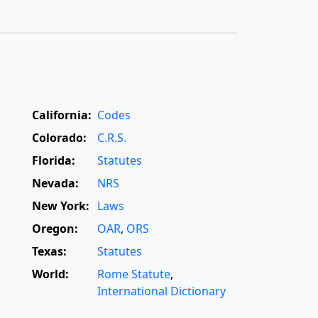
California:
Codes
Colorado:
C.R.S.
Florida:
Statutes
Nevada:
NRS
New York:
Laws
Oregon:
OAR
,
ORS
Texas:
Statutes
World:
Rome Statute
,
International Dictionary