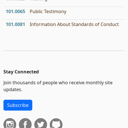
101.0065
Public Testimony
101.0081
Information About Standards of Conduct
Stay Connected
Join thousands of people who receive monthly site
updates.
Subscribe