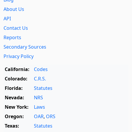
About Us
API
Contact Us
Reports
Secondary Sources
Privacy Policy
California:
Codes
Colorado:
C.R.S.
Florida:
Statutes
Nevada:
NRS
New York:
Laws
Oregon:
OAR
,
ORS
Texas:
Statutes