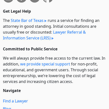
Get Legal Help
The
State Bar of Texas
runs a service for finding an
attorney in good standing. Initial consultations are
usually free or discounted:
Lawyer Referral &
Information Service (LRIS)
Committed to Public Service
We will always provide free access to the current law. In
addition,
we provide special support
for non-profit,
educational, and government users. Through social
entre­pre­neurship, we’re lowering the cost of legal
services and increasing citizen access.
Navigate
Find a Lawyer
Blog