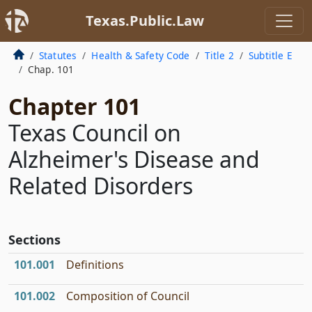
Texas.Public.Law
Statutes
Health & Safety Code
Title 2
Subtitle E
Chap. 101
Chapter 101
Texas Council on
Alzheimer's Disease and
Related Disorders
Sections
101.001
Definitions
101.002
Composition of Council