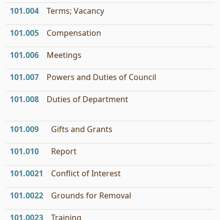
101.004
Terms; Vacancy
101.005
Compensation
101.006
Meetings
101.007
Powers and Duties of Council
101.008
Duties of Department
101.009
Gifts and Grants
101.010
Report
101.0021
Conflict of Interest
101.0022
Grounds for Removal
101.0023
Training