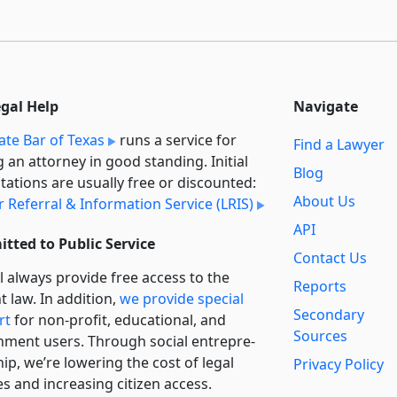
egal Help
Navigate
ate Bar of Texas
runs a service for
Find a Lawyer
g an attorney in good standing. Initial
Blog
tations are usually free or discounted:
About Us
 Referral & Information Service (LRIS)
API
tted to Public Service
Contact Us
l always provide free access to the
Reports
t law. In addition,
we provide special
Secondary
rt
for non-profit, educational, and
Sources
ment users. Through social entre­pre­
ip, we’re lowering the cost of legal
Privacy Policy
es and increasing citizen access.