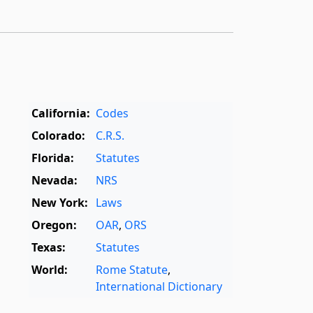
California:
Codes
Colorado:
C.R.S.
Florida:
Statutes
Nevada:
NRS
New York:
Laws
Oregon:
OAR
,
ORS
Texas:
Statutes
World:
Rome Statute
,
International Dictionary