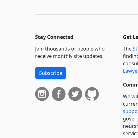
Stay Connected
Get L
Join thousands of people who
The
St
receive monthly site updates.
findin
consul
Lawyer
Subscribe
Commi
We wil
curren
suppo
govern
neursh
servic