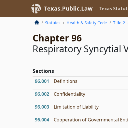
Texas.Public.Law
Texas Statut
Statutes
Health & Safety Code
Title 2
Chapter 96
Respiratory Syncytial 
Sections
96.001
Definitions
96.002
Confidentiality
96.003
Limitation of Liability
96.004
Cooperation of Governmental Enti