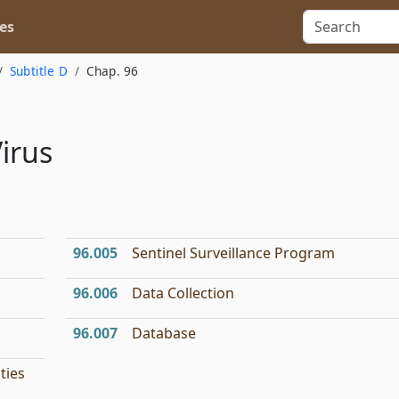
es
Subtitle D
Chap. 96
Virus
96.005
Sentinel Surveillance Program
96.006
Data Collection
96.007
Database
ties