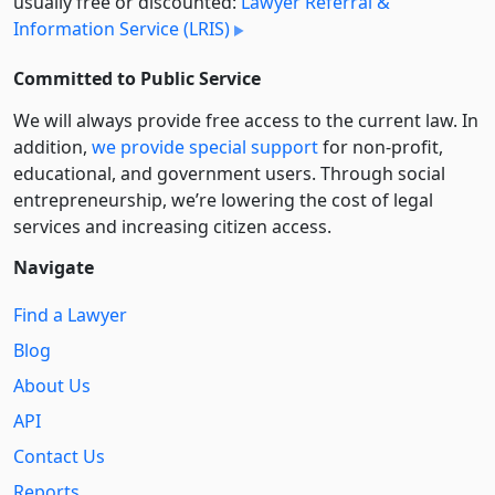
usually free or discounted:
Lawyer Referral &
Information Service (LRIS)
Committed to Public Service
We will always provide free access to the current law. In
addition,
we provide special support
for non-profit,
educational, and government users. Through social
entre­pre­neurship, we’re lowering the cost of legal
services and increasing citizen access.
Navigate
Find a Lawyer
Blog
About Us
API
Contact Us
Reports