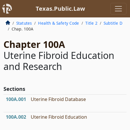
Texas.Public.Law
Statutes
Health & Safety Code
Title 2
Subtitle D
Chap. 100A
Chapter 100A
Uterine Fibroid Education
and Research
Sections
100A.001
Uterine Fibroid Database
100A.002
Uterine Fibroid Education