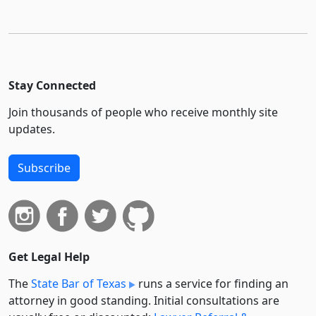
Stay Connected
Join thousands of people who receive monthly site
updates.
Subscribe
Get Legal Help
The
State Bar of Texas
runs a service for finding an
attorney in good standing. Initial consultations are