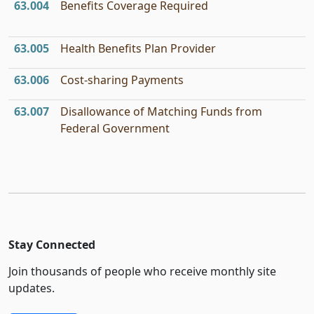
63.004
Benefits Coverage Required
63.005
Health Benefits Plan Provider
63.006
Cost-sharing Payments
63.007
Disallowance of Matching Funds from
Federal Government
Stay Connected
Join thousands of people who receive monthly site
updates.