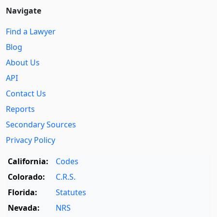
Navigate
Find a Lawyer
Blog
About Us
API
Contact Us
Reports
Secondary Sources
Privacy Policy
California:
Codes
Colorado:
C.R.S.
Florida:
Statutes
Nevada:
NRS