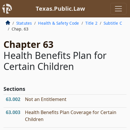
Texas.Public.Law
Statutes
Health & Safety Code
Title 2
Subtitle C
Chap. 63
Chapter 63
Health Benefits Plan for
Certain Children
Sections
63.002
Not an Entitlement
63.003
Health Benefits Plan Coverage for Certain
Children