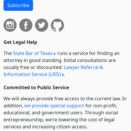
Subscribe
Get Legal Help
The
State Bar of Texas
runs a service for finding an
attorney in good standing. Initial consultations are
usually free or discounted:
Lawyer Referral &
Information Service (LRIS)
Committed to Public Service
We will always provide free access to the current law. In
addition,
we provide special support
for non-profit,
educational, and government users. Through social
entre­pre­neurship, we’re lowering the cost of legal
services and increasing citizen access.