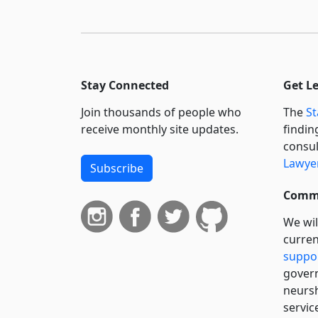
Stay Connected
Get L
Join thousands of people who
The
St
receive monthly site updates.
findin
consul
Lawyer
Subscribe
Commi
We wil
curren
suppo
govern
neursh
servic