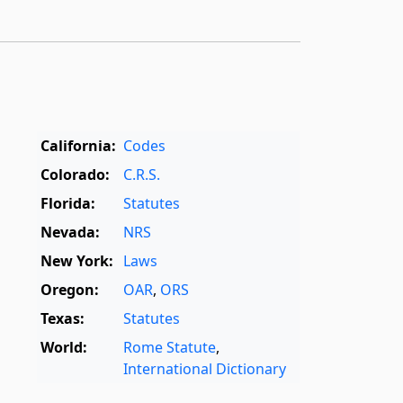
California:
Codes
Colorado:
C.R.S.
Florida:
Statutes
Nevada:
NRS
New York:
Laws
Oregon:
OAR
,
ORS
Texas:
Statutes
World:
Rome Statute
,
International Dictionary