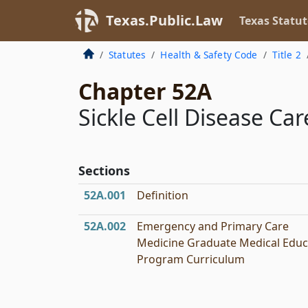
Texas.Public.Law
Texas Statut
Statutes
Health & Safety Code
Title 2
Chapter 52A
Sickle Cell Disease C
Sections
52A.001
Definition
52A.002
Emergency and Primary Care
Medicine Graduate Medical Educ
Program Curriculum