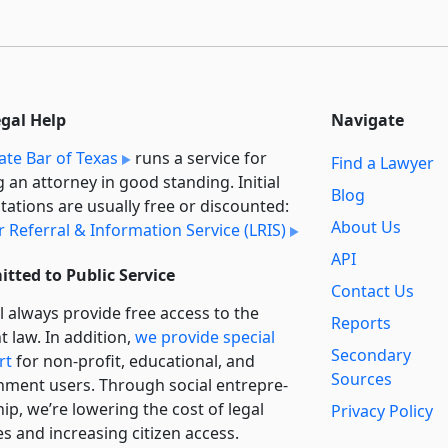
egal Help
Navigate
ate Bar of Texas
runs a service for
Find a Lawyer
g an attorney in good standing. Initial
Blog
tations are usually free or discounted:
About Us
 Referral & Information Service (LRIS)
API
tted to Public Service
Contact Us
l always provide free access to the
Reports
t law. In addition,
we provide special
Secondary
rt
for non-profit, educational, and
Sources
ment users. Through social entre­pre­
ip, we’re lowering the cost of legal
Privacy Policy
es and increasing citizen access.