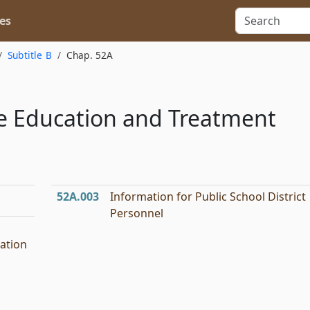
es
Subtitle B
Chap. 52A
are Education and Treatment
52A.003
Information for Public School District
Personnel
ation