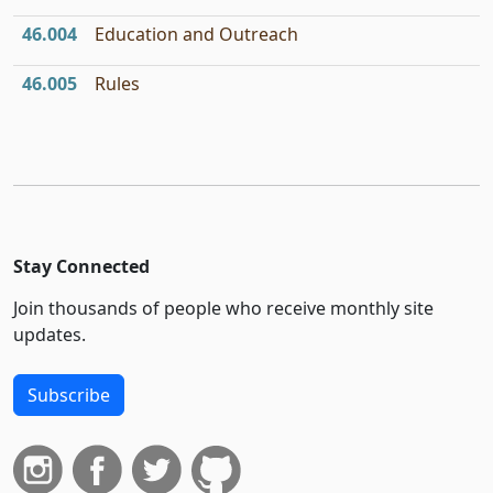
46.004
Education and Outreach
46.005
Rules
Stay Connected
Join thousands of people who receive monthly site
updates.
Subscribe