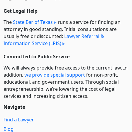
Get Legal Help
The
State Bar of Texas
runs a service for finding an
attorney in good standing. Initial consultations are
usually free or discounted:
Lawyer Referral &
Information Service (LRIS)
Committed to Public Service
We will always provide free access to the current law. In
addition,
we provide special support
for non-profit,
educational, and government users. Through social
entre­pre­neurship, we’re lowering the cost of legal
services and increasing citizen access.
Navigate
Find a Lawyer
Blog