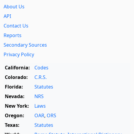
About Us
API
Contact Us
Reports
Secondary Sources
Privacy Policy
California:
Codes
Colorado:
C.R.S.
Florida:
Statutes
Nevada:
NRS
New York:
Laws
Oregon:
OAR
,
ORS
Texas:
Statutes