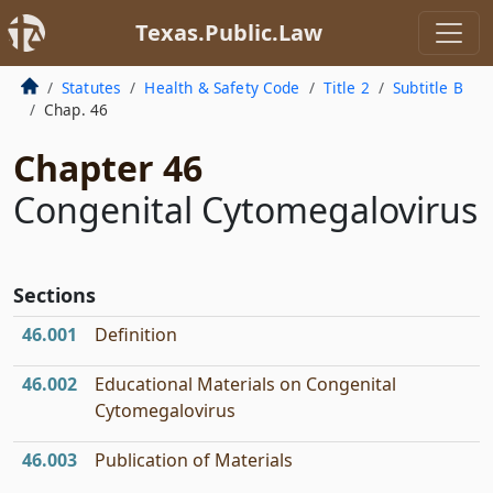
Texas.Public.Law
Statutes
Health & Safety Code
Title 2
Subtitle B
Chap. 46
Chapter 46
Congenital Cytomegalovirus
Sections
46.001
Definition
46.002
Educational Materials on Congenital
Cytomegalovirus
46.003
Publication of Materials