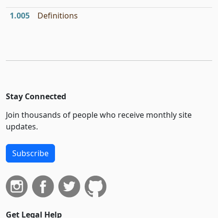
1.005
Definitions
Stay Connected
Join thousands of people who receive monthly site
updates.
Subscribe
Get Legal Help