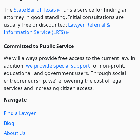
The
State Bar of Texas
runs a service for finding an
attorney in good standing. Initial consultations are
usually free or discounted:
Lawyer Referral &
Information Service (LRIS)
Committed to Public Service
We will always provide free access to the current law. In
addition,
we provide special support
for non-profit,
educational, and government users. Through social
entre­pre­neurship, we’re lowering the cost of legal
services and increasing citizen access.
Navigate
Find a Lawyer
Blog
About Us