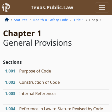
Texas.Public.Law
Statutes
Health & Safety Code
Title 1
Chap. 1
Chapter 1
General Provisions
Sections
1.001
Purpose of Code
1.002
Construction of Code
1.003
Internal References
1.004
Reference in Law to Statute Revised by Code