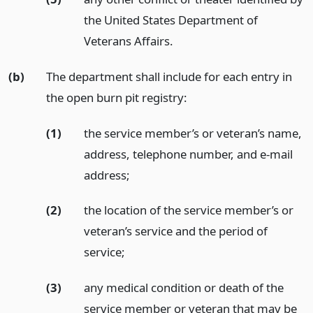
the United States Department of
Veterans Affairs.
(b)
The department shall include for each entry in
the open burn pit registry:
(1)
the service member’s or veteran’s name,
address, telephone number, and e-mail
address;
(2)
the location of the service member’s or
veteran’s service and the period of
service;
(3)
any medical condition or death of the
service member or veteran that may be