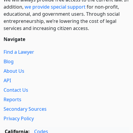
addition,
we provide special support
for non-profit,
educational, and government users. Through social
entre­pre­neurship, we’re lowering the cost of legal
services and increasing citizen access.
Navigate
Find a Lawyer
Blog
About Us
API
Contact Us
Reports
Secondary Sources
Privacy Policy
California:
Codes