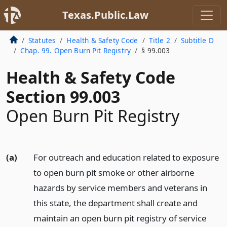
Texas.Public.Law
Statutes
Health & Safety Code
Title 2
Subtitle D
Chap. 99. Open Burn Pit Registry
§ 99.003
Health & Safety Code
Section 99.003
Open Burn Pit Registry
(a)
For outreach and education related to exposure
to open burn pit smoke or other airborne
hazards by service members and veterans in
this state, the department shall create and
maintain an open burn pit registry of service