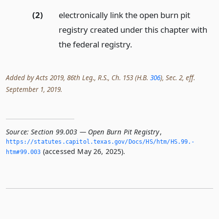
(2)
electronically link the open burn pit
registry created under this chapter with
the federal registry.
Added by Acts 2019, 86th Leg., R.S., Ch. 153 (H.B.
306
), Sec. 2, eff.
September 1, 2019.
Source:
Section 99.003 — Open Burn Pit Registry
,
https://statutes.­capitol.­texas.­gov/Docs/HS/htm/HS.­99.­
(accessed May 26, 2025).
htm#99.­003