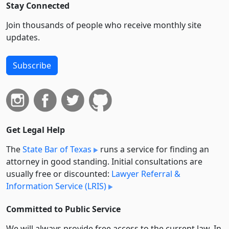
Stay Connected
Join thousands of people who receive monthly site
updates.
Subscribe
Get Legal Help
The
State Bar of Texas
runs a service for finding an
attorney in good standing. Initial consultations are
usually free or discounted:
Lawyer Referral &
Information Service (LRIS)
Committed to Public Service
We will always provide free access to the current law. In