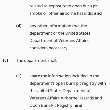
related to exposure to open burn pit
smoke or other airborne hazards;
and
(4)
any other information that the
department or the United States
Department of Veterans Affairs
considers necessary.
(c)
The department shall:
(1)
share the information included in the
department’s open burn pit registry with
the United States Department of
Veterans Affairs Airborne Hazards and
Open Burn Pit Registry;
and