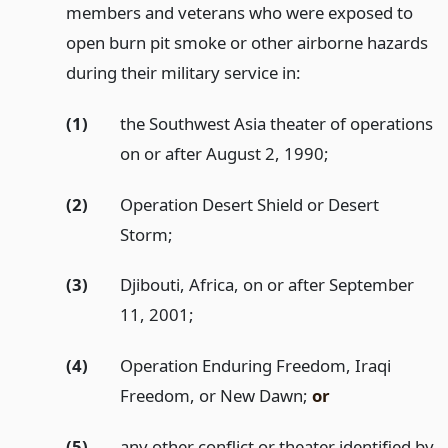
members and veterans who were exposed to
open burn pit smoke or other airborne hazards
during their military service in:
(1)
the Southwest Asia theater of operations
on or after August 2, 1990;
(2)
Operation Desert Shield or Desert
Storm;
(3)
Djibouti, Africa, on or after September
11, 2001;
(4)
Operation Enduring Freedom, Iraqi
Freedom, or New Dawn;
or
(5)
any other conflict or theater identified by