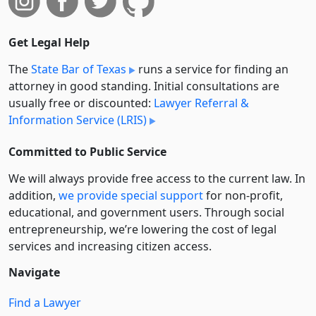
Get Legal Help
The
State Bar of Texas
runs a service for finding an
attorney in good standing. Initial consultations are
usually free or discounted:
Lawyer Referral &
Information Service (LRIS)
Committed to Public Service
We will always provide free access to the current law. In
addition,
we provide special support
for non-profit,
educational, and government users. Through social
entre­pre­neurship, we’re lowering the cost of legal
services and increasing citizen access.
Navigate
Find a Lawyer