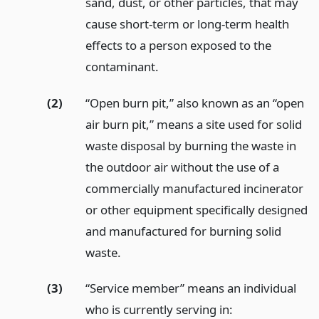
sand, dust, or other particles, that may
cause short-term or long-term health
effects to a person exposed to the
contaminant.
(2)
“Open burn pit,” also known as an “open
air burn pit,” means a site used for solid
waste disposal by burning the waste in
the outdoor air without the use of a
commercially manufactured incinerator
or other equipment specifically designed
and manufactured for burning solid
waste.
(3)
“Service member” means an individual
who is currently serving in: