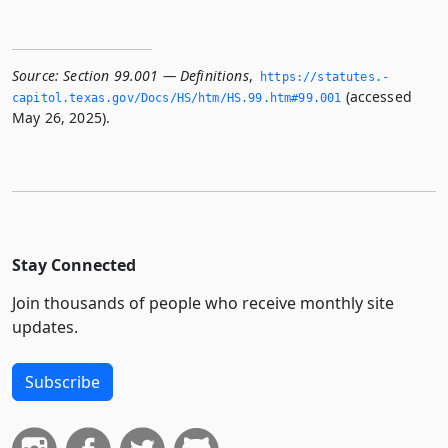
Source:
Section 99.001 — Definitions
,
https://statutes.­
(accessed
capitol.­texas.­gov/Docs/HS/htm/HS.­99.­htm#99.­001
May 26, 2025).
Stay Connected
Join thousands of people who receive monthly site
updates.
Subscribe