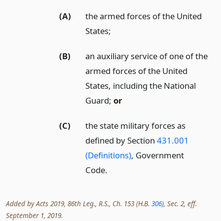
(A)
the armed forces of the United
States;
(B)
an auxiliary service of one of the
armed forces of the United
States, including the National
Guard;
or
(C)
the state military forces as
defined by Section
431.001
(Definitions)
, Government
Code.
Added by Acts 2019, 86th Leg., R.S., Ch. 153 (H.B.
306
), Sec. 2, eff.
September 1, 2019.