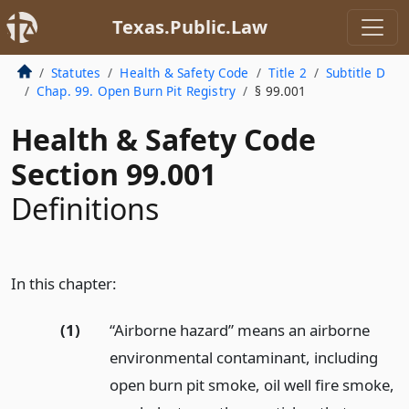
Texas.Public.Law
Statutes
Health & Safety Code
Title 2
Subtitle D
Chap. 99. Open Burn Pit Registry
§ 99.001
Health & Safety Code
Section 99.001
Definitions
In this chapter:
(1)
“Airborne hazard” means an airborne
environmental contaminant, including
open burn pit smoke, oil well fire smoke,