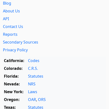
Blog
About Us
API
Contact Us
Reports
Secondary Sources
Privacy Policy
California:
Codes
Colorado:
C.R.S.
Florida:
Statutes
Nevada:
NRS
New York:
Laws
Oregon:
OAR
,
ORS
Texas:
Statutes