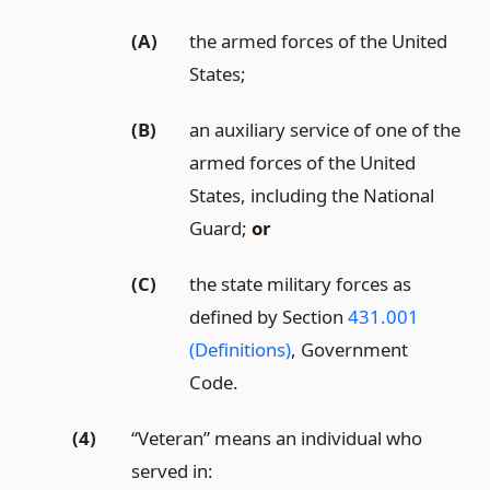
(A)
the armed forces of the United
States;
(B)
an auxiliary service of one of the
armed forces of the United
States, including the National
Guard;
or
(C)
the state military forces as
defined by Section
431.001
(Definitions)
, Government
Code.
(4)
“Veteran” means an individual who
served in: