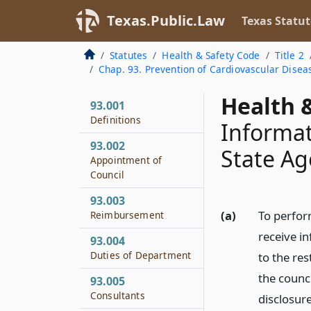
Texas.Public.Law
Texas Statut
Statutes
Health & Safety Code
Title 2
Chap. 93. Prevention of Cardiovascular Disea
Health &
93.001
Definitions
Informat
93.002
State Ag
Appointment of
Council
93.003
(a)
To perfor
Reimbursement
receive in
93.004
Duties of Department
to the re
the counci
93.005
Consultants
disclosure