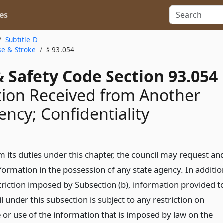
es
Subtitle D
se & Stroke
§ 93.054
 Safety Code Section 93.054
ion Received from Another
ency; Confidentiality
m its duties under this chapter, the council may request an
formation in the possession of any state agency. In additio
striction imposed by Subsection (b), information provided t
l under this subsection is subject to any restriction on
 or use of the information that is imposed by law on the