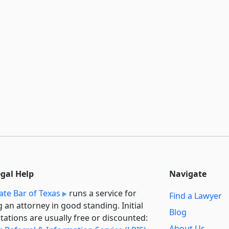
egal Help
Navigate
ate Bar of Texas
runs a service for
Find a Lawyer
g an attorney in good standing. Initial
Blog
tations are usually free or discounted:
About Us