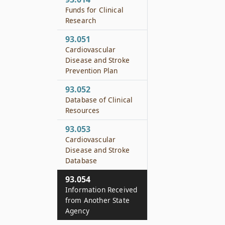
Funds for Clinical
Research
93.051
Cardiovascular
Disease and Stroke
Prevention Plan
93.052
Database of Clinical
Resources
93.053
Cardiovascular
Disease and Stroke
Database
93.054
Information Received
from Another State
Agency