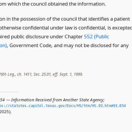
om which the council obtained the information.
n in the possession of the council that identifies a patient
 otherwise confidential under law is confidential, is excepte
ired public disclosure under Chapter
552 (Public
on)
, Government Code, and may not be disclosed for any
th Leg., ch. 1411, Sec. 25.01, eff. Sept. 1, 1999.
054 — Information Received from Another State Agency;
ps://statutes.­capitol.­texas.­gov/Docs/HS/htm/HS.­93.­htm#93.­054
2025).