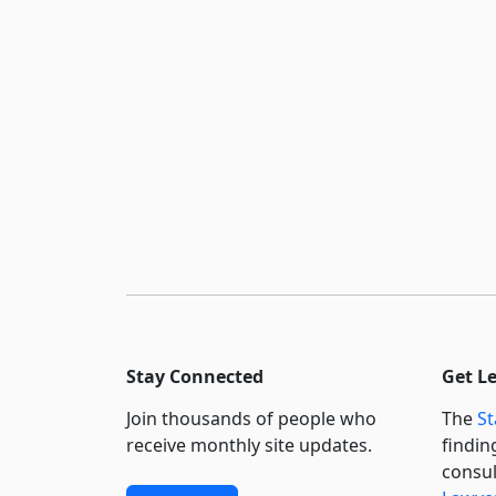
Stay Connected
Get L
Join thousands of people who
The
St
receive monthly site updates.
findin
consul