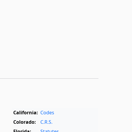
California:
Codes
Colorado:
C.R.S.
Florida:
Statutes