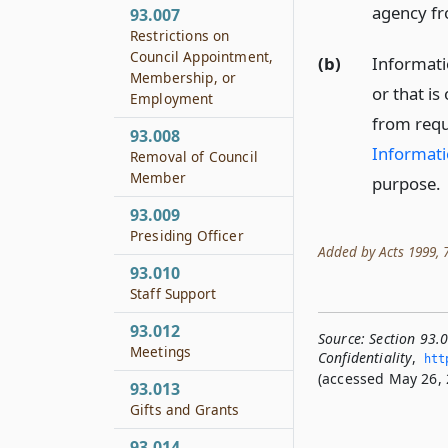
agency fr
93.007
Restrictions on
Council Appointment,
(b)
Informatio
Membership, or
or that is
Employment
from requ
93.008
Informati
Removal of Council
Member
purpose.
93.009
Presiding Officer
Added by Acts 1999, 76
93.010
Staff Support
93.012
Source:
Section 93.
Meetings
Confidentiality
,
htt
(accessed May 26, 
93.013
Gifts and Grants
93.014