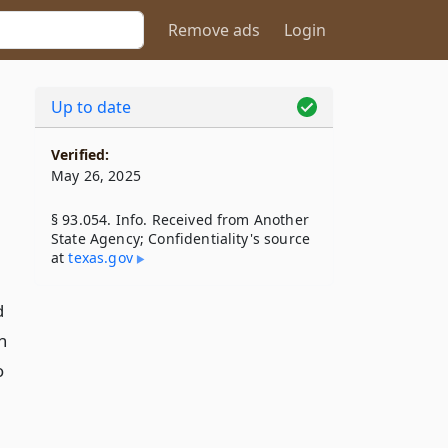
Remove ads
Login
Up to date
Verified:
May 26, 2025
§ 93.054. Info. Received from Another
State Agency; Confidentiality's source
at
texas​.gov
d
n
o