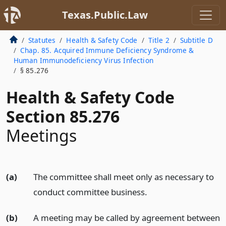
Texas.Public.Law
Statutes
Health & Safety Code
Title 2
Subtitle D
Chap. 85. Acquired Immune Deficiency Syndrome &
Human Immunodeficiency Virus Infection
§ 85.276
Health & Safety Code
Section 85.276
Meetings
(a)
The committee shall meet only as necessary to
conduct committee business.
(b)
A meeting may be called by agreement between