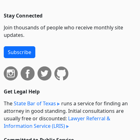
Stay Connected
Join thousands of people who receive monthly site
updates.
Subscribe
Get Legal Help
The
State Bar of Texas
runs a service for finding an
attorney in good standing. Initial consultations are
usually free or discounted:
Lawyer Referral &
Information Service (LRIS)
Committed to Public Service