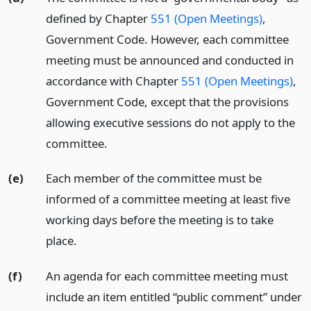
defined by Chapter
551 (Open Meetings)
,
Government Code. However, each committee
meeting must be announced and conducted in
accordance with Chapter
551 (Open Meetings)
,
Government Code, except that the provisions
allowing executive sessions do not apply to the
committee.
(e)
Each member of the committee must be
informed of a committee meeting at least five
working days before the meeting is to take
place.
(f)
An agenda for each committee meeting must
include an item entitled “public comment” under