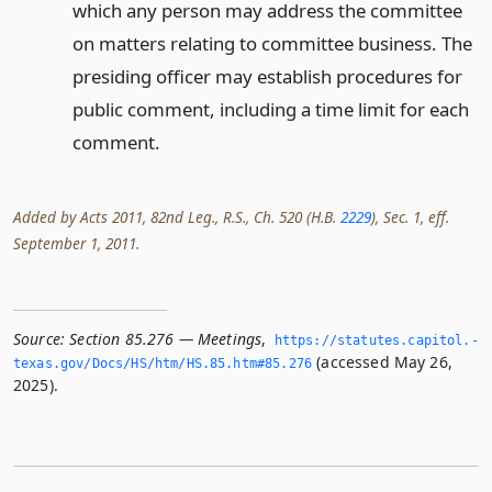
which any person may address the committee
on matters relating to committee business. The
presiding officer may establish procedures for
public comment, including a time limit for each
comment.
Added by Acts 2011, 82nd Leg., R.S., Ch. 520 (H.B.
2229
), Sec. 1, eff.
September 1, 2011.
Source:
Section 85.276 — Meetings
,
https://statutes.­capitol.­
(accessed May 26,
texas.­gov/Docs/HS/htm/HS.­85.­htm#85.­276
2025).