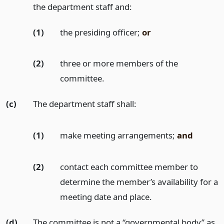
the department staff and:
(1)
the presiding officer;
or
(2)
three or more members of the
committee.
(c)
The department staff shall:
(1)
make meeting arrangements;
and
(2)
contact each committee member to
determine the member’s availability for a
meeting date and place.
(d)
The committee is not a “governmental body” as