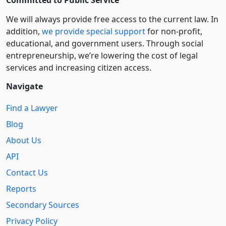
We will always provide free access to the current law. In
addition,
we provide special support
for non-profit,
educational, and government users. Through social
entre­pre­neurship, we’re lowering the cost of legal
services and increasing citizen access.
Navigate
Find a Lawyer
Blog
About Us
API
Contact Us
Reports
Secondary Sources
Privacy Policy