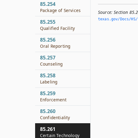
85.254
Package of Services
Source:
Section 85.
texas.­gov/Docs/HS/h
85.255
Qualified Facility
85.256
Oral Reporting
85.257
Counseling
85.258
Labeling
85.259
Enforcement
85.260
Confidentiality
85.261
Certain Technology