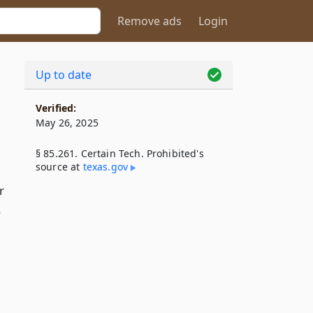
Remove ads
Login
Up to date
Verified:
May 26, 2025
§ 85.261. Certain Tech. Prohibited's
source at
texas​.gov
r
o