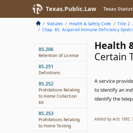
85.204
Texas.Public.Law
Modification of
Texas Statut
Practice
Statutes
Health & Safety Code
Title 2
85.205
Chap. 85. Acquired Immune Deficiency Syndr
Disciplinary
Procedures
Health &
85.206
Certain 
Retention of License
85.251
Definitions
A service provid
85.252
to identify an in
Prohibitions Relating
to Home Collection
identify the tele
Kit
85.253
Added by Acts 1995, 74
Prohibitions Relating
to Home Testing