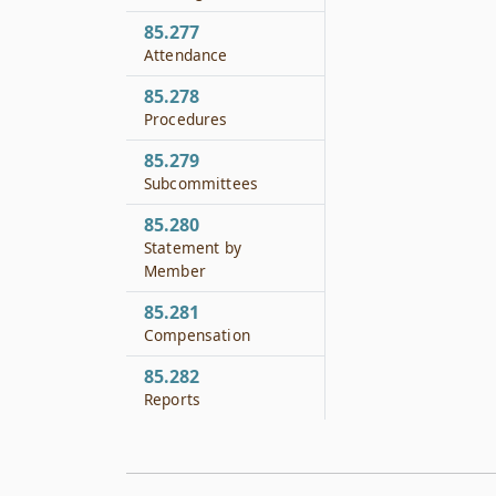
85.277
Attendance
85.278
Procedures
85.279
Subcommittees
85.280
Statement by
Member
85.281
Compensation
85.282
Reports