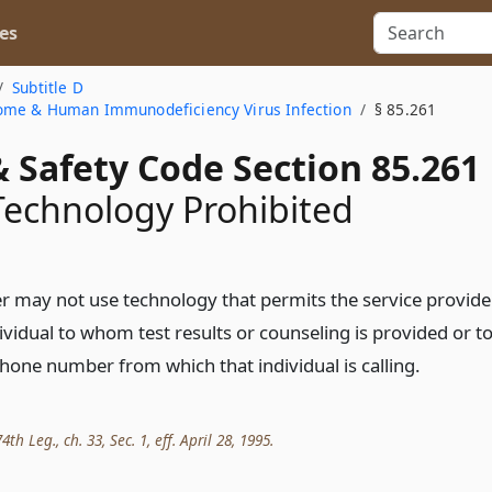
es
Subtitle D
ome & Human Immunodeficiency Virus Infection
§ 85.261
 Safety Code Section 85.261
Technology Prohibited
er may not use technology that permits the service provide
dividual to whom test results or counseling is provided or t
phone number from which that individual is calling.
th Leg., ch. 33, Sec. 1, eff. April 28, 1995.