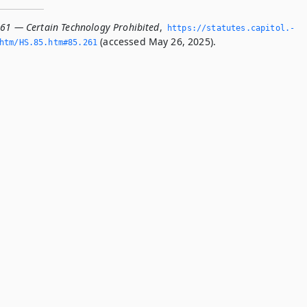
261 — Certain Technology Prohibited
,
https://statutes.­capitol.­
(accessed May 26, 2025).
tm/HS.­85.­htm#85.­261