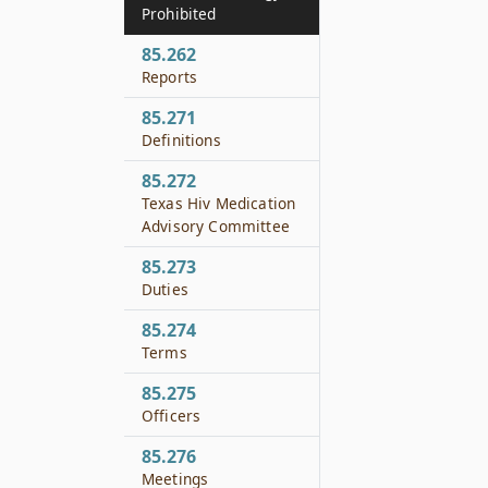
Prohibited
85.262
Reports
85.271
Definitions
85.272
Texas Hiv Medication
Advisory Committee
85.273
Duties
85.274
Terms
85.275
Officers
85.276
Meetings