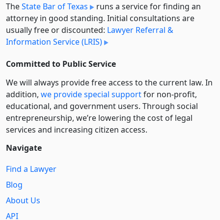
The
State Bar of Texas
runs a service for finding an
attorney in good standing. Initial consultations are
usually free or discounted:
Lawyer Referral &
Information Service (LRIS)
Committed to Public Service
We will always provide free access to the current law. In
addition,
we provide special support
for non-profit,
educational, and government users. Through social
entre­pre­neurship, we’re lowering the cost of legal
services and increasing citizen access.
Navigate
Find a Lawyer
Blog
About Us
API