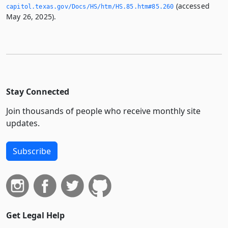
(accessed
capitol.­texas.­gov/Docs/HS/htm/HS.­85.­htm#85.­260
May 26, 2025).
Stay Connected
Join thousands of people who receive monthly site
updates.
Subscribe
Get Legal Help