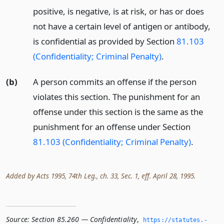
positive, is negative, is at risk, or has or does
not have a certain level of antigen or antibody,
is confidential as provided by Section
81.103
(Confidentiality; Criminal Penalty)
.
(b)
A person commits an offense if the person
violates this section. The punishment for an
offense under this section is the same as the
punishment for an offense under Section
81.103 (Confidentiality; Criminal Penalty)
.
Added by Acts 1995, 74th Leg., ch. 33, Sec. 1, eff. April 28, 1995.
Source:
Section 85.260 — Confidentiality
,
https://statutes.­