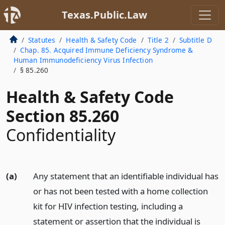
Texas.Public.Law
Statutes
Health & Safety Code
Title 2
Subtitle D
Chap. 85. Acquired Immune Deficiency Syndrome &
Human Immunodeficiency Virus Infection
§ 85.260
Health & Safety Code
Section 85.260
Confidentiality
(a)
Any statement that an identifiable individual has
or has not been tested with a home collection
kit for HIV infection testing, including a
statement or assertion that the individual is