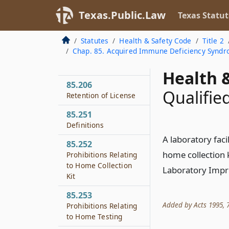
85.204
Texas.Public.Law
Modification of
Texas Statut
Practice
Statutes
Health & Safety Code
Title 2
85.205
Chap. 85. Acquired Immune Deficiency Syndr
Disciplinary
Procedures
Health &
85.206
Qualified
Retention of License
85.251
Definitions
A laboratory faci
85.252
home collection k
Prohibitions Relating
to Home Collection
Laboratory Impr
Kit
85.253
Added by Acts 1995, 74
Prohibitions Relating
to Home Testing