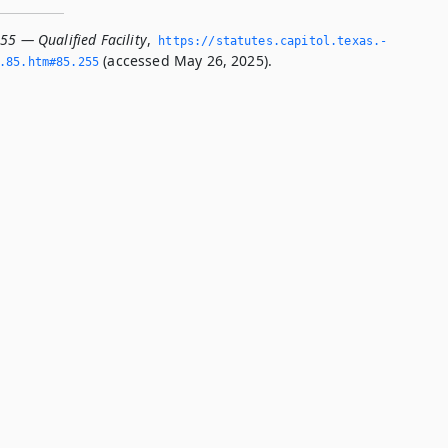
55 — Qualified Facility
,
https://statutes.­capitol.­texas.­
(accessed May 26, 2025).
­85.­htm#85.­255