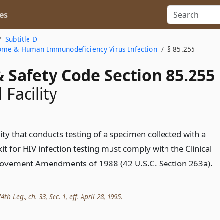
es
Subtitle D
ome & Human Immunodeficiency Virus Infection
§ 85.255
 Safety Code Section 85.255
 Facility
lity that conducts testing of a specimen collected with a
it for HIV infection testing must comply with the Clinical
ovement Amendments of 1988 (42 U.S.C. Section 263a).
th Leg., ch. 33, Sec. 1, eff. April 28, 1995.