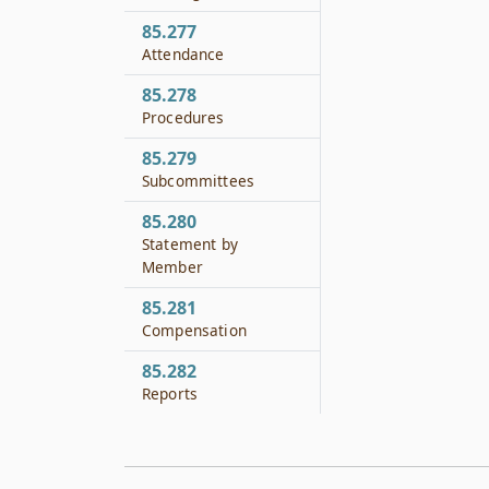
85.277
Attendance
85.278
Procedures
85.279
Subcommittees
85.280
Statement by
Member
85.281
Compensation
85.282
Reports