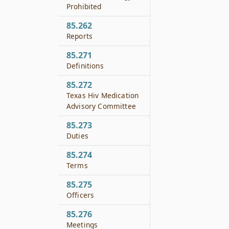
Prohibited
85.262
Reports
85.271
Definitions
85.272
Texas Hiv Medication
Advisory Committee
85.273
Duties
85.274
Terms
85.275
Officers
85.276
Meetings