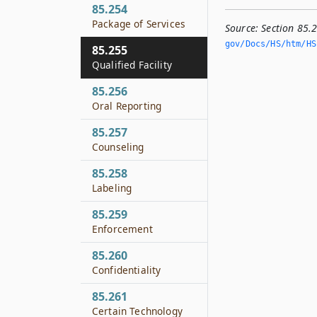
85.254
Package of Services
Source:
Section 85.2
gov/Docs/HS/htm/HS.
85.255
Qualified Facility
85.256
Oral Reporting
85.257
Counseling
85.258
Labeling
85.259
Enforcement
85.260
Confidentiality
85.261
Certain Technology