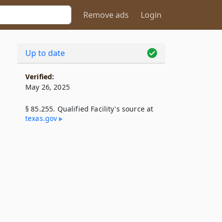
Remove ads
Login
Up to date
Verified:
May 26, 2025
§ 85.255. Qualified Facility's source at
texas​.gov