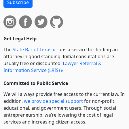
Subscribe
Get Legal Help
The
State Bar of Texas
runs a service for finding an
attorney in good standing. Initial consultations are
usually free or discounted:
Lawyer Referral &
Information Service (LRIS)
Committed to Public Service
We will always provide free access to the current law. In
addition,
we provide special support
for non-profit,
educational, and government users. Through social
entre­pre­neurship, we’re lowering the cost of legal
services and increasing citizen access.