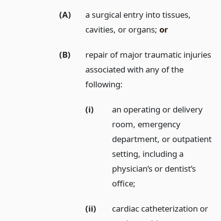
(A)
a surgical entry into tissues,
cavities, or organs;
or
(B)
repair of major traumatic injuries
associated with any of the
following:
(i)
an operating or delivery
room, emergency
department, or outpatient
setting, including a
physician’s or dentist’s
office;
(ii)
cardiac catheterization or