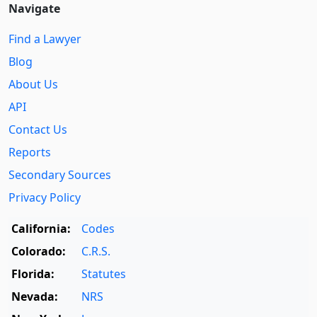
Navigate
Find a Lawyer
Blog
About Us
API
Contact Us
Reports
Secondary Sources
Privacy Policy
California:
Codes
Colorado:
C.R.S.
Florida:
Statutes
Nevada:
NRS