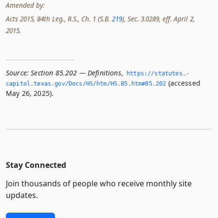
Amended by:
Acts 2015, 84th Leg., R.S., Ch. 1 (S.B.
219
), Sec. 3.0289, eff. April 2,
2015.
Source:
Section 85.202 — Definitions
,
https://statutes.­
(accessed
capitol.­texas.­gov/Docs/HS/htm/HS.­85.­htm#85.­202
May 26, 2025).
Stay Connected
Join thousands of people who receive monthly site
updates.