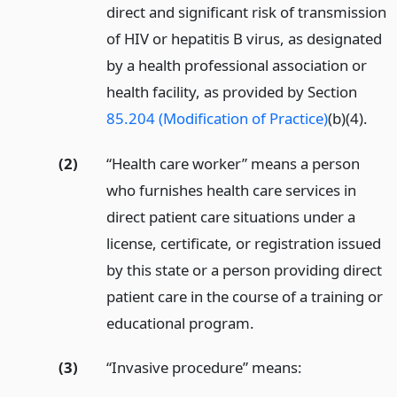
direct and significant risk of transmission
of HIV or hepatitis B virus, as designated
by a health professional association or
health facility, as provided by Section
85.204 (Modification of Practice)
(b)(4).
(2)
“Health care worker” means a person
who furnishes health care services in
direct patient care situations under a
license, certificate, or registration issued
by this state or a person providing direct
patient care in the course of a training or
educational program.
(3)
“Invasive procedure” means: