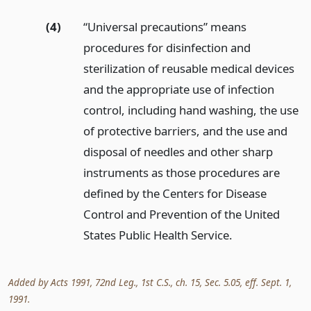
(4)
“Universal precautions” means
procedures for disinfection and
sterilization of reusable medical devices
and the appropriate use of infection
control, including hand washing, the use
of protective barriers, and the use and
disposal of needles and other sharp
instruments as those procedures are
defined by the Centers for Disease
Control and Prevention of the United
States Public Health Service.
Added by Acts 1991, 72nd Leg., 1st C.S., ch. 15, Sec. 5.05, eff. Sept. 1,
1991.