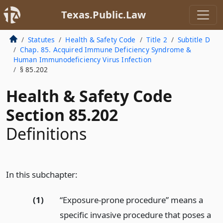
Texas.Public.Law
Statutes
Health & Safety Code
Title 2
Subtitle D
Chap. 85. Acquired Immune Deficiency Syndrome &
Human Immunodeficiency Virus Infection
§ 85.202
Health & Safety Code
Section 85.202
Definitions
In this subchapter:
(1)
“Exposure-prone procedure” means a
specific invasive procedure that poses a