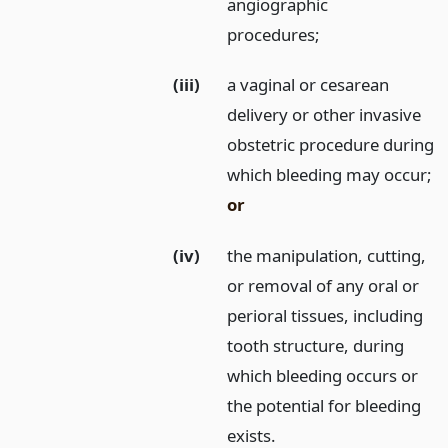
angiographic
procedures;
(iii)
a vaginal or cesarean
delivery or other invasive
obstetric procedure during
which bleeding may occur;
or
(iv)
the manipulation, cutting,
or removal of any oral or
perioral tissues, including
tooth structure, during
which bleeding occurs or
the potential for bleeding
exists.