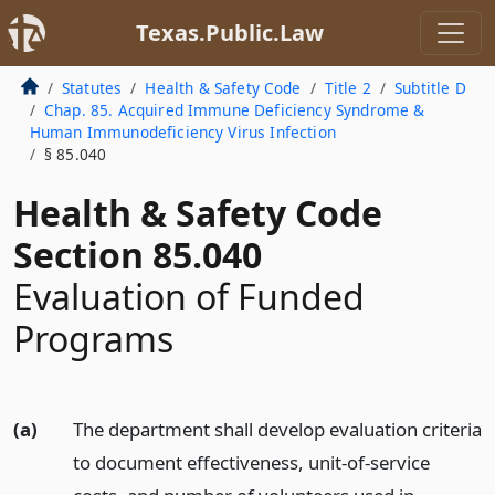
Texas.Public.Law
Statutes
Health & Safety Code
Title 2
Subtitle D
Chap. 85. Acquired Immune Deficiency Syndrome &
Human Immunodeficiency Virus Infection
§ 85.040
Health & Safety Code
Section 85.040
Evaluation of Funded
Programs
(a)
The department shall develop evaluation criteria
to document effectiveness, unit-of-service