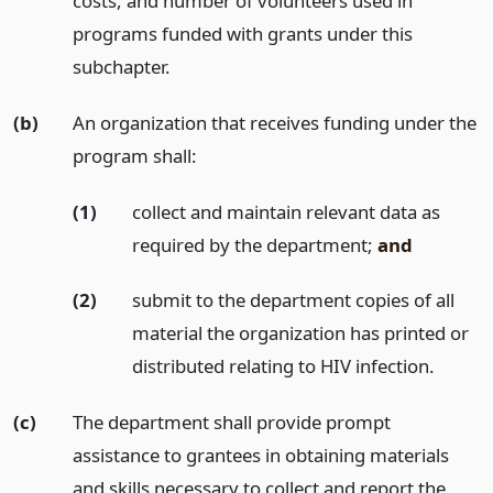
costs, and number of volunteers used in
programs funded with grants under this
subchapter.
(b)
An organization that receives funding under the
program shall:
(1)
collect and maintain relevant data as
required by the department;
and
(2)
submit to the department copies of all
material the organization has printed or
distributed relating to HIV infection.
(c)
The department shall provide prompt
assistance to grantees in obtaining materials
and skills necessary to collect and report the