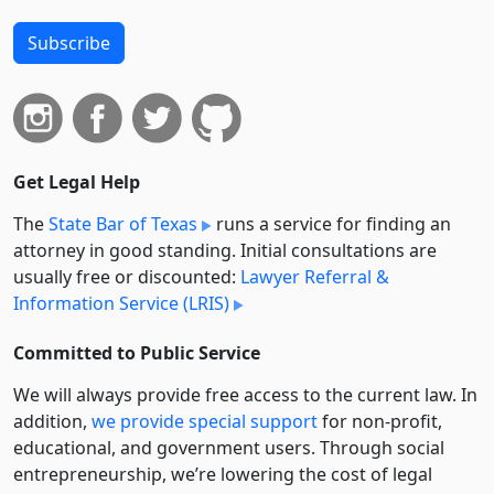
Subscribe
Get Legal Help
The
State Bar of Texas
runs a service for finding an
attorney in good standing. Initial consultations are
usually free or discounted:
Lawyer Referral &
Information Service (LRIS)
Committed to Public Service
We will always provide free access to the current law. In
addition,
we provide special support
for non-profit,
educational, and government users. Through social
entre­pre­neurship, we’re lowering the cost of legal