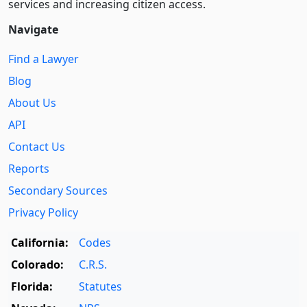
services and increasing citizen access.
Navigate
Find a Lawyer
Blog
About Us
API
Contact Us
Reports
Secondary Sources
Privacy Policy
California:
Codes
Colorado:
C.R.S.
Florida:
Statutes