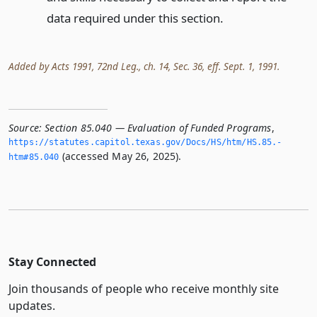
data required under this section.
Added by Acts 1991, 72nd Leg., ch. 14, Sec. 36, eff. Sept. 1, 1991.
Source:
Section 85.040 — Evaluation of Funded Programs
,
https://statutes.­capitol.­texas.­gov/Docs/HS/htm/HS.­85.­
(accessed May 26, 2025).
htm#85.­040
Stay Connected
Join thousands of people who receive monthly site
updates.