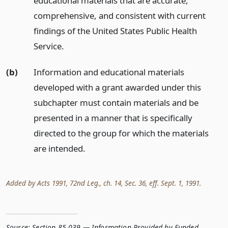
educational materials that are accurate,
comprehensive, and consistent with current
findings of the United States Public Health
Service.
(b)
Information and educational materials
developed with a grant awarded under this
subchapter must contain materials and be
presented in a manner that is specifically
directed to the group for which the materials
are intended.
Added by Acts 1991, 72nd Leg., ch. 14, Sec. 36, eff. Sept. 1, 1991.
Source:
Section 85.039 — Information Provided by Funded