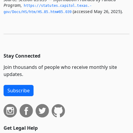
Program
,
https://statutes.­capitol.­texas.­
(accessed May 26, 2025).
gov/Docs/HS/htm/HS.­85.­htm#85.­039
Stay Connected
Join thousands of people who receive monthly site
updates.
Subscribe
Get Legal Help