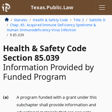
Texas.Public.Law
Statutes
Health & Safety Code
Title 2
Subtitle D
Chap. 85. Acquired Immune Deficiency Syndrome &
Human Immunodeficiency Virus Infection
§ 85.039
Health & Safety Code
Section 85.039
Information Provided by
Funded Program
(a)
A program funded with a grant under this
subchapter shall provide information and