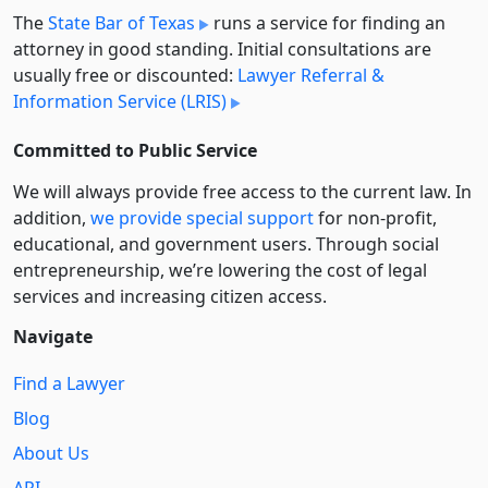
The
State Bar of Texas
runs a service for finding an
attorney in good standing. Initial consultations are
usually free or discounted:
Lawyer Referral &
Information Service (LRIS)
Committed to Public Service
We will always provide free access to the current law. In
addition,
we provide special support
for non-profit,
educational, and government users. Through social
entre­pre­neurship, we’re lowering the cost of legal
services and increasing citizen access.
Navigate
Find a Lawyer
Blog
About Us
API