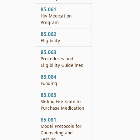
85.061
Hiv Medication
Program
85.062
Eligibility
85.063
Procedures and
Eligibility Guidelines
85.064
Funding
85.065
Sliding Fee Scale to
Purchase Medication
85.081
Model Protocols for
Counseling and
Testing