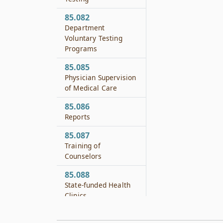
85.082
Department
Voluntary Testing
Programs
85.085
Physician Supervision
of Medical Care
85.086
Reports
85.087
Training of
Counselors
85.088
State-funded Health
Clinics
85.089