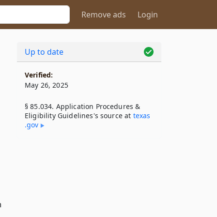
Remove ads
Login
Up to date
Verified:
May 26, 2025
§ 85.034. Application Procedures &
Eligibility Guidelines's source at
texas​
.gov
n