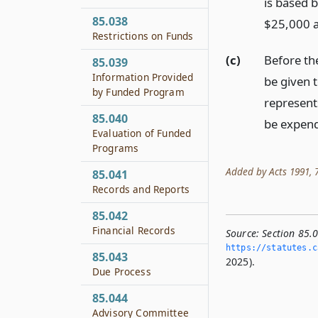
is based b
85.038
$25,000 a
Restrictions on Funds
(c)
Before the
85.039
Information Provided
be given 
by Funded Program
represents
85.040
be expen
Evaluation of Funded
Programs
Added by Acts 1991, 72
85.041
Records and Reports
85.042
Financial Records
Source:
Section 85.0
https://statutes.­c
85.043
2025).
Due Process
85.044
Advisory Committee