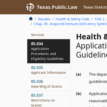
Organizations
Texas.Public.Law
Texas Statut
85.032
Rules
Statutes
Health & Safety Code
Title 2
Chap. 85. Acquired Immune Deficiency Syndr
85.033
Coordination of
Health &
Services
Applicat
85.034
Application
Guidelin
Procedures and
Eligibility Guidelines
85.035
Applicant Information
(a)
The depart
guidelines
85.036
Awarding of Grants
(b)
Applicati
85.037
reasonabl
Restrictions on
Grants