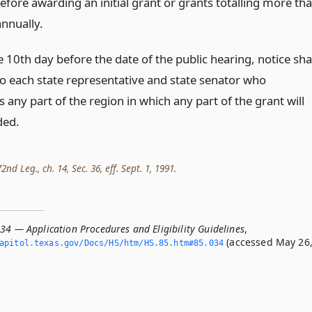
efore awarding an initial grant or grants totalling more th
nnually.
 10th day before the date of the public hearing, notice sha
to each state representative and state senator who
 any part of the region in which any part of the grant will
ded.
nd Leg., ch. 14, Sec. 36, eff. Sept. 1, 1991.
34 — Application Procedures and Eligibility Guidelines
,
(accessed May 26
apitol.­texas.­gov/Docs/HS/htm/HS.­85.­htm#85.­034