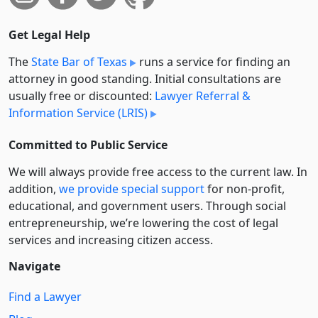
Get Legal Help
The
State Bar of Texas
runs a service for finding an
attorney in good standing. Initial consultations are
usually free or discounted:
Lawyer Referral &
Information Service (LRIS)
Committed to Public Service
We will always provide free access to the current law. In
addition,
we provide special support
for non-profit,
educational, and government users. Through social
entre­pre­neurship, we’re lowering the cost of legal
services and increasing citizen access.
Navigate
Find a Lawyer