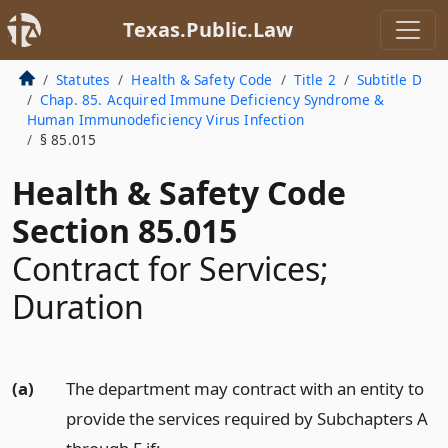
Texas.Public.Law
Statutes
Health & Safety Code
Title 2
Subtitle D
Chap. 85. Acquired Immune Deficiency Syndrome &
Human Immunodeficiency Virus Infection
§ 85.015
Health & Safety Code
Section 85.015
Contract for Services;
Duration
(a)
The department may contract with an entity to
provide the services required by Subchapters A