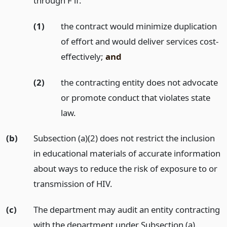
through F if:
(1)
the contract would minimize duplication
of effort and would deliver services cost-
effectively;
and
(2)
the contracting entity does not advocate
or promote conduct that violates state
law.
(b)
Subsection (a)(2) does not restrict the inclusion
in educational materials of accurate information
about ways to reduce the risk of exposure to or
transmission of HIV.
(c)
The department may audit an entity contracting
with the department under Subsection (a).