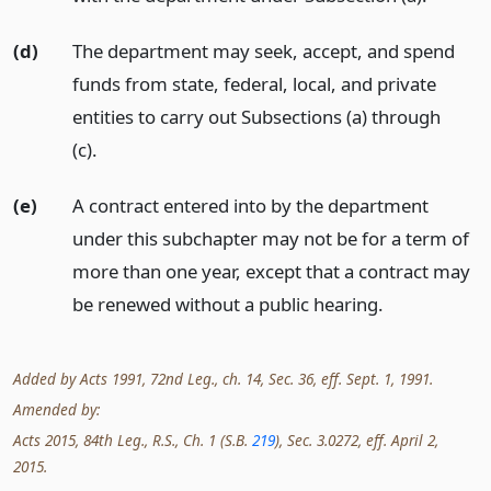
(d)
The department may seek, accept, and spend
funds from state, federal, local, and private
entities to carry out Subsections (a) through
(c).
(e)
A contract entered into by the department
under this subchapter may not be for a term of
more than one year, except that a contract may
be renewed without a public hearing.
Added by Acts 1991, 72nd Leg., ch. 14, Sec. 36, eff. Sept. 1, 1991.
Amended by:
Acts 2015, 84th Leg., R.S., Ch. 1 (S.B.
219
), Sec. 3.0272, eff. April 2,
2015.