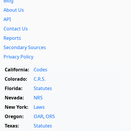
Blog
About Us
API
Contact Us
Reports
Secondary Sources
Privacy Policy
California:
Codes
Colorado:
C.R.S.
Florida:
Statutes
Nevada:
NRS
New York:
Laws
Oregon:
OAR
,
ORS
Texas:
Statutes