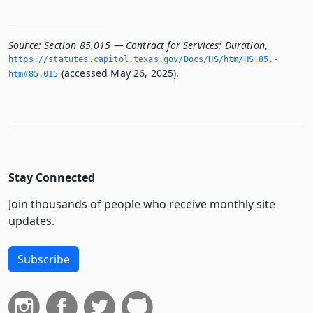
Source:
Section 85.015 — Contract for Services; Duration
,
https://statutes.­capitol.­texas.­gov/Docs/HS/htm/HS.­85.­
(accessed May 26, 2025).
htm#85.­015
Stay Connected
Join thousands of people who receive monthly site
updates.
Subscribe