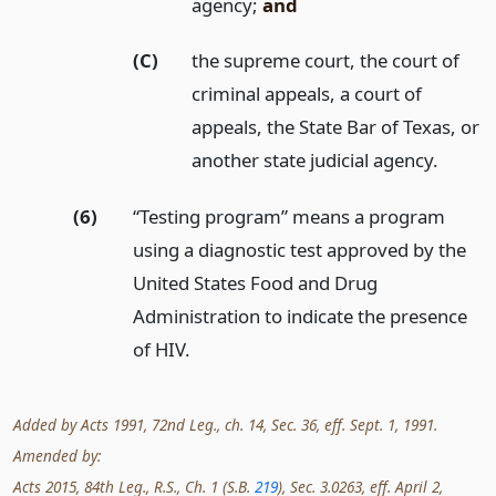
agency;
and
(C)
the supreme court, the court of
criminal appeals, a court of
appeals, the State Bar of Texas, or
another state judicial agency.
(6)
“Testing program” means a program
using a diagnostic test approved by the
United States Food and Drug
Administration to indicate the presence
of HIV.
Added by Acts 1991, 72nd Leg., ch. 14, Sec. 36, eff. Sept. 1, 1991.
Amended by:
Acts 2015, 84th Leg., R.S., Ch. 1 (S.B.
219
), Sec. 3.0263, eff. April 2,