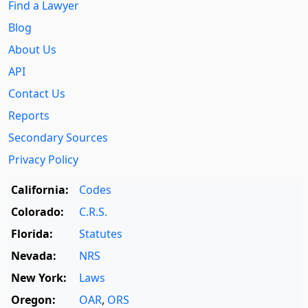
Find a Lawyer
Blog
About Us
API
Contact Us
Reports
Secondary Sources
Privacy Policy
California:
Codes
Colorado:
C.R.S.
Florida:
Statutes
Nevada:
NRS
New York:
Laws
Oregon:
OAR
,
ORS