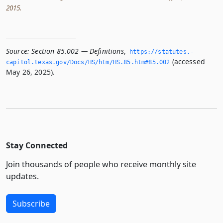
2015.
Source:
Section 85.002 — Definitions
,
https://statutes.­
(accessed
capitol.­texas.­gov/Docs/HS/htm/HS.­85.­htm#85.­002
May 26, 2025).
Stay Connected
Join thousands of people who receive monthly site
updates.
Subscribe