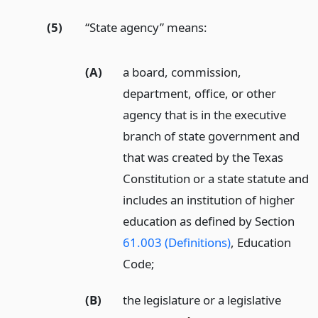
(5)
“State agency” means:
(A)
a board, commission,
department, office, or other
agency that is in the executive
branch of state government and
that was created by the Texas
Constitution or a state statute and
includes an institution of higher
education as defined by Section
61.003 (Definitions)
, Education
Code;
(B)
the legislature or a legislative