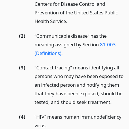
Centers for Disease Control and
Prevention of the United States Public
Health Service.
(2)
“Communicable disease” has the
meaning assigned by Section
81.003
(Definitions)
.
(3)
“Contact tracing” means identifying all
persons who may have been exposed to
an infected person and notifying them
that they have been exposed, should be
tested, and should seek treatment.
(4)
“HIV” means human immunodeficiency
virus.