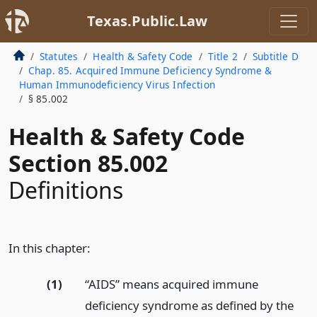
Texas.Public.Law
Statutes
Health & Safety Code
Title 2
Subtitle D
Chap. 85. Acquired Immune Deficiency Syndrome &
Human Immunodeficiency Virus Infection
§ 85.002
Health & Safety Code
Section 85.002
Definitions
In this chapter:
(1)
“AIDS” means acquired immune
deficiency syndrome as defined by the