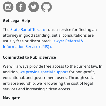
Get Legal Help
The
State Bar of Texas
runs a service for finding an
attorney in good standing. Initial consultations are
usually free or discounted:
Lawyer Referral &
Information Service (LRIS)
Committed to Public Service
We will always provide free access to the current law. In
addition,
we provide special support
for non-profit,
educational, and government users. Through social
entre­pre­neurship, we’re lowering the cost of legal
services and increasing citizen access.
Navigate