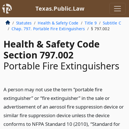
Texas.Public.Law
Statutes
Health & Safety Code
Title 9
Subtitle C
Chap. 797. Portable Fire Extinguishers
§ 797.002
Health & Safety Code
Section 797.002
Portable Fire Extinguishers
A person may not use the term “portable fire
extinguisher” or “fire extinguisher” in the sale or
advertisement of an aerosol fire suppression device or
similar fire suppression device unless the device
conforms to NFPA Standard 10 (2010), “Standard for