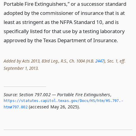
Portable Fire Extinguishers,” or a successor standard
adopted by the commissioner of insurance that is at
least as stringent as the NFPA Standard 10, and is
specifically listed for that use by a testing laboratory
approved by the Texas Department of Insurance.
Added by Acts 2013, 83rd Leg., R.S., Ch. 1004 (H.B.
2447
), Sec. 1, eff.
September 1, 2013.
Source:
Section 797.002 — Portable Fire Extinguishers
,
https://statutes.­capitol.­texas.­gov/Docs/HS/htm/HS.­797.­
(accessed May 26, 2025).
htm#797.­002