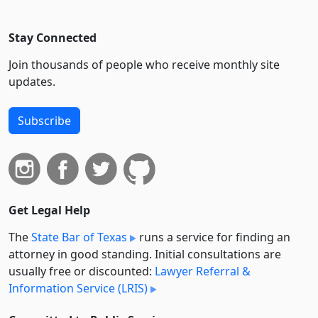
Stay Connected
Join thousands of people who receive monthly site
updates.
Subscribe
Get Legal Help
The
State Bar of Texas
runs a service for finding an
attorney in good standing. Initial consultations are
usually free or discounted:
Lawyer Referral &
Information Service (LRIS)