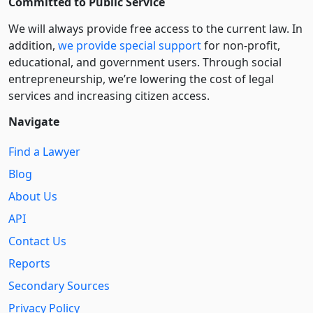
Committed to Public Service
We will always provide free access to the current law. In
addition,
we provide special support
for non-profit,
educational, and government users. Through social
entre­pre­neurship, we’re lowering the cost of legal
services and increasing citizen access.
Navigate
Find a Lawyer
Blog
About Us
API
Contact Us
Reports
Secondary Sources
Privacy Policy