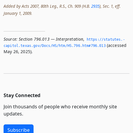
Added by Acts 2007, 80th Leg., R.S., Ch. 909 (H.B.
2935
), Sec. 1, eff.
January 1, 2009.
Source:
Section 796.013 — Interpretation
,
https://statutes.­
(accessed
capitol.­texas.­gov/Docs/HS/htm/HS.­796.­htm#796.­013
May 26, 2025).
Stay Connected
Join thousands of people who receive monthly site
updates.
Subscribe