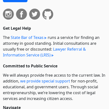
Get Legal Help
The
State Bar of Texas
runs a service for finding an
attorney in good standing. Initial consultations are
usually free or discounted:
Lawyer Referral &
Information Service (LRIS)
Committed to Public Service
We will always provide free access to the current law. In
addition,
we provide special support
for non-profit,
educational, and government users. Through social
entre­pre­neurship, we’re lowering the cost of legal
services and increasing citizen access.
Navigate