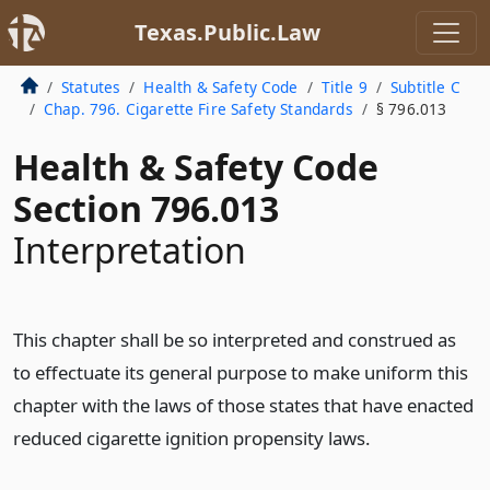
Texas.Public.Law
Statutes
Health & Safety Code
Title 9
Subtitle C
Chap. 796. Cigarette Fire Safety Standards
§ 796.013
Health & Safety Code
Section 796.013
Interpretation
This chapter shall be so interpreted and construed as
to effectuate its general purpose to make uniform this
chapter with the laws of those states that have enacted
reduced cigarette ignition propensity laws.