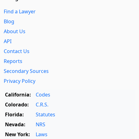
Find a Lawyer
Blog
About Us
API
Contact Us
Reports
Secondary Sources
Privacy Policy
California:
Codes
Colorado:
C.R.S.
Florida:
Statutes
Nevada:
NRS
New York:
Laws