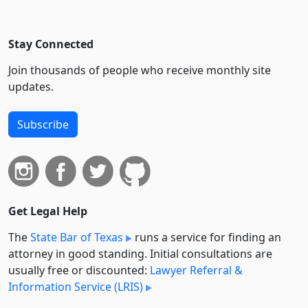
Stay Connected
Join thousands of people who receive monthly site
updates.
Subscribe
Get Legal Help
The
State Bar of Texas
runs a service for finding an
attorney in good standing. Initial consultations are
usually free or discounted:
Lawyer Referral &
Information Service (LRIS)