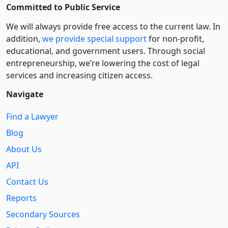
Committed to Public Service
We will always provide free access to the current law. In
addition,
we provide special support
for non-profit,
educational, and government users. Through social
entre­pre­neurship, we’re lowering the cost of legal
services and increasing citizen access.
Navigate
Find a Lawyer
Blog
About Us
API
Contact Us
Reports
Secondary Sources