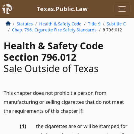
Texas.Public.Law
Statutes
Health & Safety Code
Title 9
Subtitle C
Chap. 796. Cigarette Fire Safety Standards
§ 796.012
Health & Safety Code
Section 796.012
Sale Outside of Texas
This chapter does not prohibit a person from
manufacturing or selling cigarettes that do not meet
the requirements of this chapter if:
(1)
the cigarettes are or will be stamped for