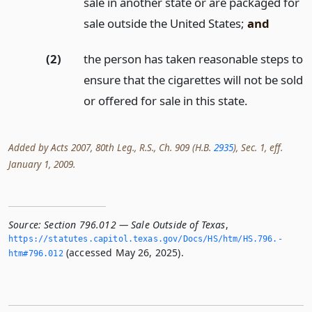
sale in another state or are packaged for
sale outside the United States;
and
(2)
the person has taken reasonable steps to
ensure that the cigarettes will not be sold
or offered for sale in this state.
Added by Acts 2007, 80th Leg., R.S., Ch. 909 (H.B.
2935
), Sec. 1, eff.
January 1, 2009.
Source:
Section 796.012 — Sale Outside of Texas
,
https://statutes.­capitol.­texas.­gov/Docs/HS/htm/HS.­796.­
(accessed May 26, 2025).
htm#796.­012