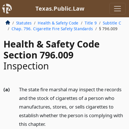
Texas.Public.Law
Statutes
Health & Safety Code
Title 9
Subtitle C
Chap. 796. Cigarette Fire Safety Standards
§ 796.009
Health & Safety Code
Section 796.009
Inspection
(a)
The state fire marshal may inspect the records
and the stock of cigarettes of a person who
manufactures, stores, or sells cigarettes to
establish whether the person is complying with
this chapter.