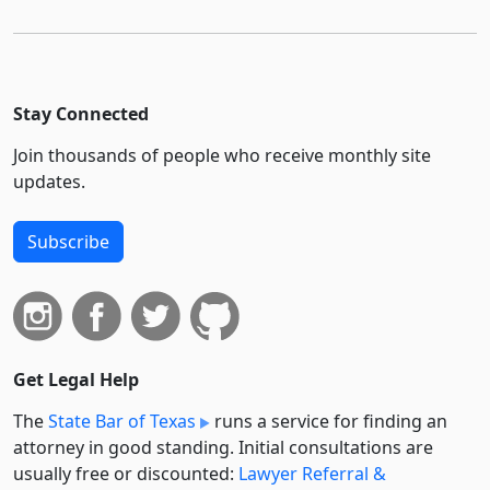
Stay Connected
Join thousands of people who receive monthly site
updates.
Subscribe
Get Legal Help
The
State Bar of Texas
runs a service for finding an
attorney in good standing. Initial consultations are
usually free or discounted:
Lawyer Referral &