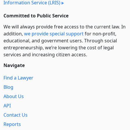
Information Service (LRIS)
Committed to Public Service
We will always provide free access to the current law. In
addition,
we provide special support
for non-profit,
educational, and government users. Through social
entre­pre­neurship, we’re lowering the cost of legal
services and increasing citizen access.
Navigate
Find a Lawyer
Blog
About Us
API
Contact Us
Reports