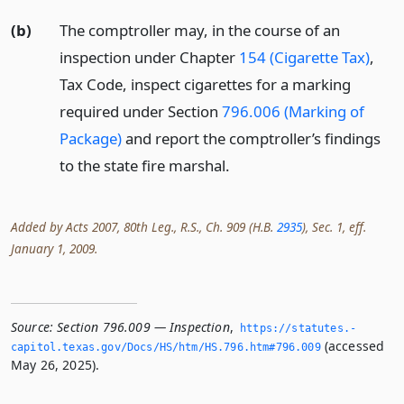
(b)
The comptroller may, in the course of an
inspection under Chapter
154 (Cigarette Tax)
,
Tax Code, inspect cigarettes for a marking
required under Section
796.006 (Marking of
Package)
and report the comptroller’s findings
to the state fire marshal.
Added by Acts 2007, 80th Leg., R.S., Ch. 909 (H.B.
2935
), Sec. 1, eff.
January 1, 2009.
Source:
Section 796.009 — Inspection
,
https://statutes.­
(accessed
capitol.­texas.­gov/Docs/HS/htm/HS.­796.­htm#796.­009
May 26, 2025).