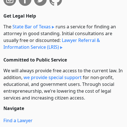
Get Legal Help
The
State Bar of Texas
runs a service for finding an
attorney in good standing. Initial consultations are
usually free or discounted:
Lawyer Referral &
Information Service (LRIS)
Committed to Public Service
We will always provide free access to the current law. In
addition,
we provide special support
for non-profit,
educational, and government users. Through social
entre­pre­neurship, we’re lowering the cost of legal
services and increasing citizen access.
Navigate
Find a Lawyer