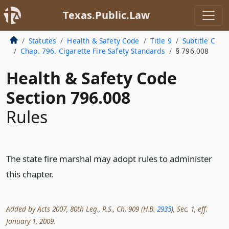
Texas.Public.Law
Statutes
Health & Safety Code
Title 9
Subtitle C
Chap. 796. Cigarette Fire Safety Standards
§ 796.008
Health & Safety Code
Section 796.008
Rules
The state fire marshal may adopt rules to administer
this chapter.
Added by Acts 2007, 80th Leg., R.S., Ch. 909 (H.B.
2935
), Sec. 1, eff.
January 1, 2009.