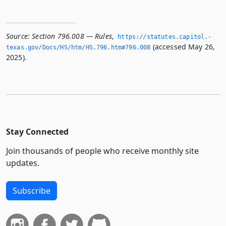
Source:
Section 796.008 — Rules
,
https://statutes.­capitol.­
(accessed May 26,
texas.­gov/Docs/HS/htm/HS.­796.­htm#796.­008
2025).
Stay Connected
Join thousands of people who receive monthly site
updates.
Subscribe