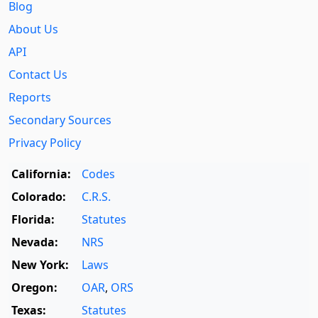
Blog
About Us
API
Contact Us
Reports
Secondary Sources
Privacy Policy
California:
Codes
Colorado:
C.R.S.
Florida:
Statutes
Nevada:
NRS
New York:
Laws
Oregon:
OAR
,
ORS
Texas:
Statutes