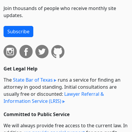
Join thousands of people who receive monthly site
updates.
Subscribe
Get Legal Help
The
State Bar of Texas
runs a service for finding an
attorney in good standing. Initial consultations are
usually free or discounted:
Lawyer Referral &
Information Service (LRIS)
Committed to Public Service
We will always provide free access to the current law. In