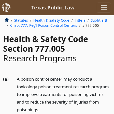
Texas.Public.Law
Statutes
Health & Safety Code
Title 9
Subtitle B
Chap. 777. Reg’l Poison Control Centers
§ 777.005
Health & Safety Code
Section 777.005
Research Programs
(a)
A poison control center may conduct a
toxicology poison treatment research program
to improve treatments for poisoning victims
and to reduce the severity of injuries from
poisonings.