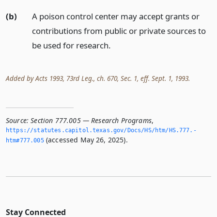
(b)
A poison control center may accept grants or
contributions from public or private sources to
be used for research.
Added by Acts 1993, 73rd Leg., ch. 670, Sec. 1, eff. Sept. 1, 1993.
Source:
Section 777.005 — Research Programs
,
https://statutes.­capitol.­texas.­gov/Docs/HS/htm/HS.­777.­
(accessed May 26, 2025).
htm#777.­005
Stay Connected