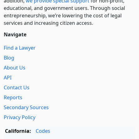
addition,
we provide special support
for non-profit,
educational, and government users. Through social
entre­pre­neurship, we’re lowering the cost of legal
services and increasing citizen access.
Navigate
Find a Lawyer
Blog
About Us
API
Contact Us
Reports
Secondary Sources
Privacy Policy
California:
Codes