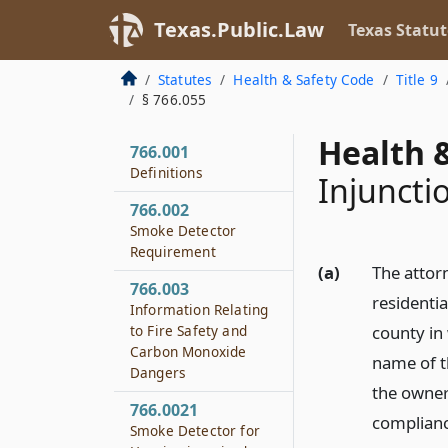
Texas.Public.Law
Texas Statut
Statutes
Health & Safety Code
Title 9
§ 766.055
Health &
766.001
Definitions
Injuncti
766.002
Smoke Detector
Requirement
(a)
The attor
766.003
residentia
Information Relating
to Fire Safety and
county in 
Carbon Monoxide
name of th
Dangers
the owner 
766.0021
complianc
Smoke Detector for