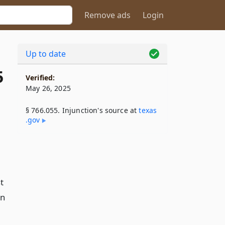
Remove ads
Login
Up to date
5
Verified:
May 26, 2025
§ 766.055. Injunction's source at
texas​
.gov
t
in