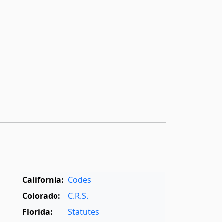
California:
Codes
Colorado:
C.R.S.
Florida:
Statutes