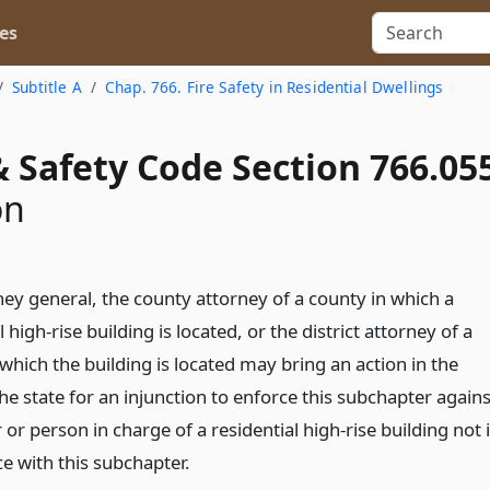
es
Subtitle A
Chap. 766. Fire Safety in Residential Dwellings
 Safety Code Section 766.05
on
ney general, the county attorney of a county in which a
l high-rise building is located, or the district attorney of a
which the building is located may bring an action in the
e state for an injunction to enforce this subchapter agains
or person in charge of a residential high-rise building not 
e with this subchapter.