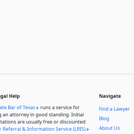
egal Help
Navigate
ate Bar of Texas
runs a service for
Find a Lawyer
g an attorney in good standing. Initial
Blog
tations are usually free or discounted:
About Us
 Referral & Information Service (LRIS)