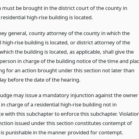
 must be brought in the district court of the county in
residential high-rise building is located.
ney general, county attorney of the county in which the
l high-rise building is located, or district attorney of the
which the building is located, as applicable, shall give the
person in charge of the building notice of the time and pla
ng for an action brought under this section not later than
day before the date of the hearing.
t judge may issue a mandatory injunction against the owner
in charge of a residential high-rise building not in
e with this subchapter to enforce this subchapter. Violatio
nction issued under this section constitutes contempt of
 is punishable in the manner provided for contempt.