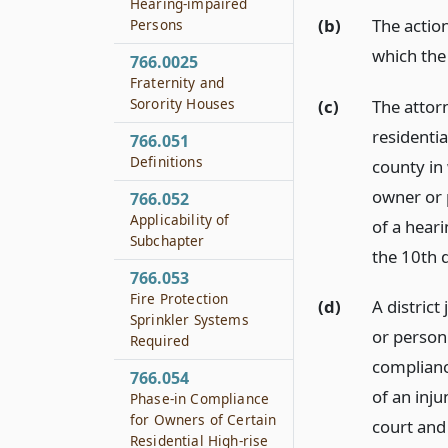
Hearing-impaired
(b)
The action
Persons
which the 
766.0025
Fraternity and
Sorority Houses
(c)
The attor
residentia
766.051
Definitions
county in 
owner or 
766.052
Applicability of
of a heari
Subchapter
the 10th 
766.053
Fire Protection
(d)
A distric
Sprinkler Systems
or person 
Required
complianc
766.054
of an inju
Phase-in Compliance
for Owners of Certain
court and
Residential High-rise