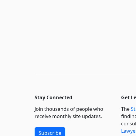
Stay Connected
Get L
Join thousands of people who
The
St
receive monthly site updates.
findin
consul
Lawyer
Subscribe