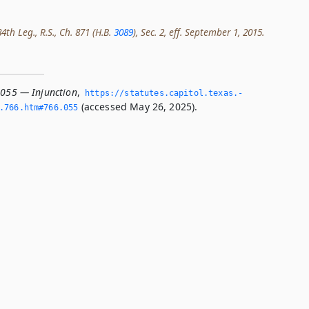
th Leg., R.S., Ch. 871 (H.B.
3089
), Sec. 2, eff. September 1, 2015.
.055 — Injunction
,
https://statutes.­capitol.­texas.­
(accessed May 26, 2025).
­766.­htm#766.­055