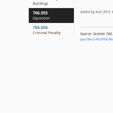
Buildings
Added by Acts 2015, 84
766.055
Injunction
766.056
Criminal Penalty
Source:
Section 766
gov/Docs/HS/htm/HS.