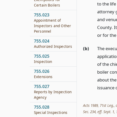
to the lif
Certain Boilers
attorney g
755.023
and venue 
Appointment of
Inspectors and Other
County. It
Personnel
or for the
755.024
Authorized Inspectors
(b)
The execut
applicatio
755.025
Inspection
of the chi
755.026
boiler con
Extensions
about the
755.027
issuance 
Reports by Inspection
Agency
Acts 1989, 71st Leg., 
755.028
Sec. 234, eff. Sept. 1,
Special Inspections