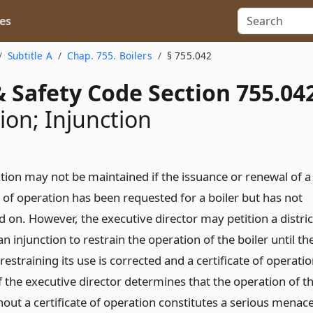
es
Subtitle A
Chap. 755. Boilers
§ 755.042
 Safety Code Section 755.04
ion; Injunction
tion may not be maintained if the issuance or renewal of a
e of operation has been requested for a boiler but has not
 on. However, the executive director may petition a distric
an injunction to restrain the operation of the boiler until th
restraining its use is corrected and a certificate of operati
if the executive director determines that the operation of t
hout a certificate of operation constitutes a serious menac