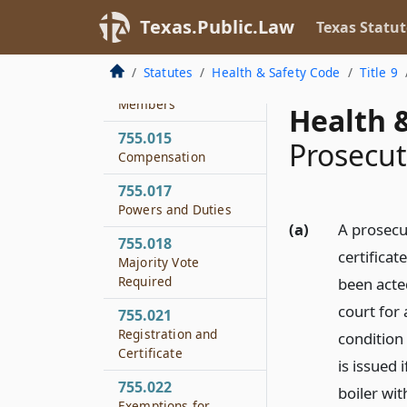
755.013
Texas.Public.Law
Texas Statut
Presiding Officer
755.014
Statutes
Health & Safety Code
Title 9
Removal of Board
Members
Health &
755.015
Prosecut
Compensation
755.017
Powers and Duties
(a)
A prosecu
755.018
certificat
Majority Vote
Required
been acted
court for 
755.021
Registration and
condition 
Certificate
is issued 
755.022
boiler wit
Exemptions for