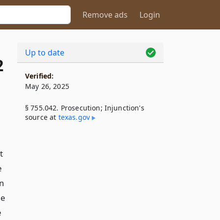
Remove ads
Login
Up to date
2
Verified:
May 26, 2025
§ 755.042. Prosecution; Injunction's
source at
texas​.gov
t
e
on
he
e