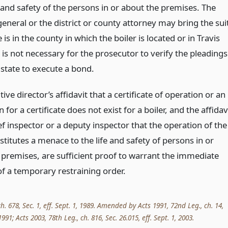
e and safety of the persons in or about the premises. The
eneral or the district or county attorney may bring the sui
is in the county in which the boiler is located or in Travis
 is not necessary for the prosecutor to verify the pleadings
 state to execute a bond.
ive director’s affidavit that a certificate of operation or an
n for a certificate does not exist for a boiler, and the affidav
ef inspector or a deputy inspector that the operation of the
stitutes a menace to the life and safety of persons in or
 premises, are sufficient proof to warrant the immediate
of a temporary restraining order.
ch. 678, Sec. 1, eff. Sept. 1, 1989. Amended by Acts 1991, 72nd Leg., ch. 14,
 1991; Acts 2003, 78th Leg., ch. 816, Sec. 26.015, eff. Sept. 1, 2003.