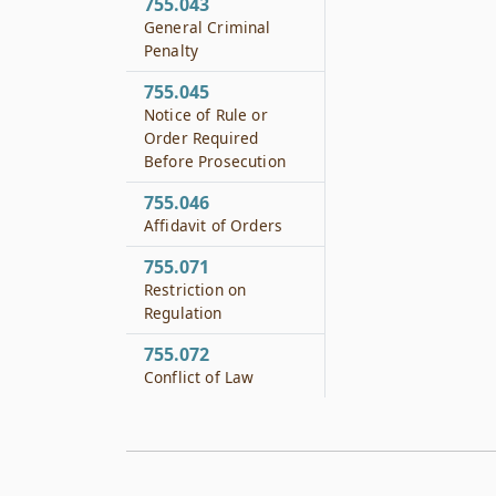
755.043
General Criminal
Penalty
755.045
Notice of Rule or
Order Required
Before Prosecution
755.046
Affidavit of Orders
755.071
Restriction on
Regulation
755.072
Conflict of Law