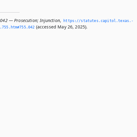
.042 — Prosecution; Injunction
,
https://statutes.­capitol.­texas.­
(accessed May 26, 2025).
­755.­htm#755.­042