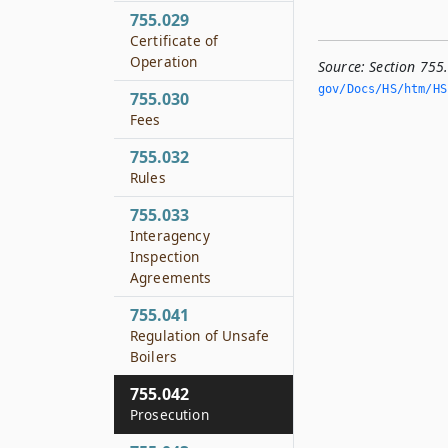
755.029
Certificate of
Operation
Source:
Section 755
gov/Docs/HS/htm/HS.
755.030
Fees
755.032
Rules
755.033
Interagency
Inspection
Agreements
755.041
Regulation of Unsafe
Boilers
755.042
Prosecution