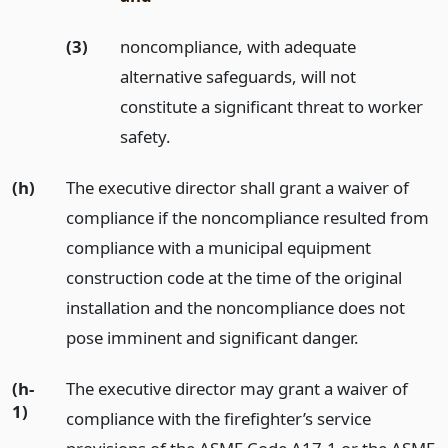
(3)
noncompliance, with adequate
alternative safeguards, will not
constitute a significant threat to worker
safety.
(h)
The executive director shall grant a waiver of
compliance if the noncompliance resulted from
compliance with a municipal equipment
construction code at the time of the original
installation and the noncompliance does not
pose imminent and significant danger.
(h-
The executive director may grant a waiver of
1)
compliance with the firefighter’s service