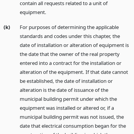
contain all requests related to a unit of
equipment.
(k)
For purposes of determining the applicable
standards and codes under this chapter, the
date of installation or alteration of equipment is
the date that the owner of the real property
entered into a contract for the installation or
alteration of the equipment. If that date cannot
be established, the date of installation or
alteration is the date of issuance of the
municipal building permit under which the
equipment was installed or altered or, if a
municipal building permit was not issued, the
date that electrical consumption began for the