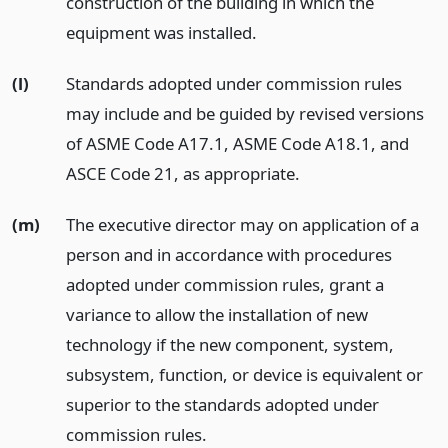
construction of the building in which the
equipment was installed.
(l)
Standards adopted under commission rules
may include and be guided by revised versions
of ASME Code A17.1, ASME Code A18.1, and
ASCE Code 21, as appropriate.
(m)
The executive director may on application of a
person and in accordance with procedures
adopted under commission rules, grant a
variance to allow the installation of new
technology if the new component, system,
subsystem, function, or device is equivalent or
superior to the standards adopted under
commission rules.