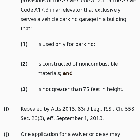
provisions of the ASME Code A17.1 or the ASME
Code A17.3 in an elevator that exclusively
serves a vehicle parking garage in a building
that:
(1)
is used only for parking;
(2)
is constructed of noncombustible
materials;
and
(3)
is not greater than 75 feet in height.
(i)
Repealed by Acts 2013, 83rd Leg., R.S., Ch. 558,
Sec. 23(3), eff. September 1, 2013.
(j)
One application for a waiver or delay may