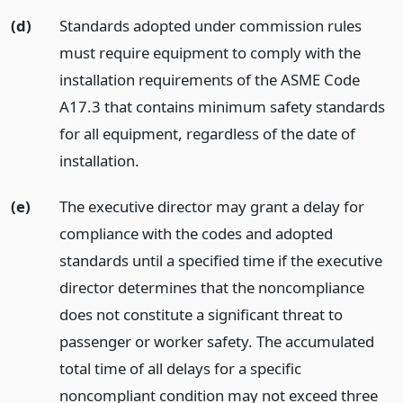
(d)
Standards adopted under commission rules
must require equipment to comply with the
installation requirements of the ASME Code
A17.3 that contains minimum safety standards
for all equipment, regardless of the date of
installation.
(e)
The executive director may grant a delay for
compliance with the codes and adopted
standards until a specified time if the executive
director determines that the noncompliance
does not constitute a significant threat to
passenger or worker safety. The accumulated
total time of all delays for a specific
noncompliant condition may not exceed three