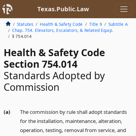
Texas.Public.Law
Statutes
Health & Safety Code
Title 9
Subtitle A
Chap. 754. Elevators, Escalators, & Related Equip.
§ 754.014
Health & Safety Code
Section 754.014
Standards Adopted by
Commission
(a)
The commission by rule shall adopt standards
for the installation, maintenance, alteration,
operation, testing, removal from service, and