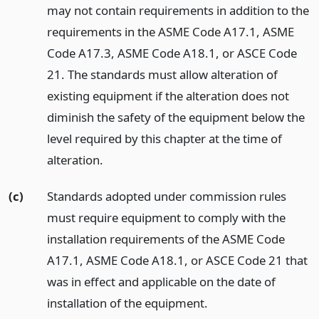
may not contain requirements in addition to the
requirements in the ASME Code A17.1, ASME
Code A17.3, ASME Code A18.1, or ASCE Code
21. The standards must allow alteration of
existing equipment if the alteration does not
diminish the safety of the equipment below the
level required by this chapter at the time of
alteration.
(c)
Standards adopted under commission rules
must require equipment to comply with the
installation requirements of the ASME Code
A17.1, ASME Code A18.1, or ASCE Code 21 that
was in effect and applicable on the date of
installation of the equipment.