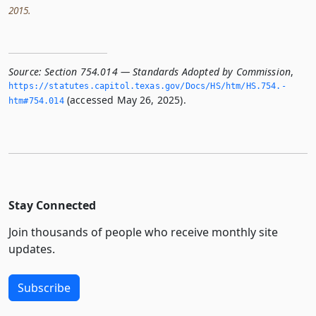
2015.
Source:
Section 754.014 — Standards Adopted by Commission
,
https://statutes.­capitol.­texas.­gov/Docs/HS/htm/HS.­754.­
(accessed May 26, 2025).
htm#754.­014
Stay Connected
Join thousands of people who receive monthly site
updates.
Subscribe