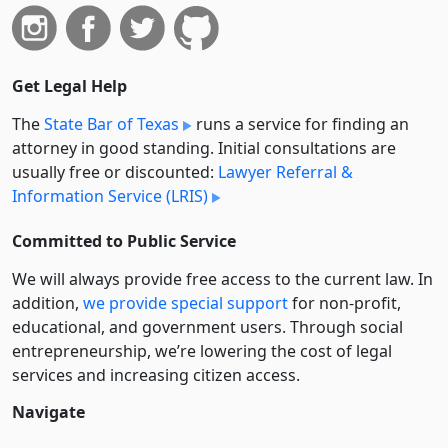
Get Legal Help
The
State Bar of Texas
runs a service for finding an
attorney in good standing. Initial consultations are
usually free or discounted:
Lawyer Referral &
Information Service (LRIS)
Committed to Public Service
We will always provide free access to the current law. In
addition,
we provide special support
for non-profit,
educational, and government users. Through social
entre­pre­neurship, we’re lowering the cost of legal
services and increasing citizen access.
Navigate