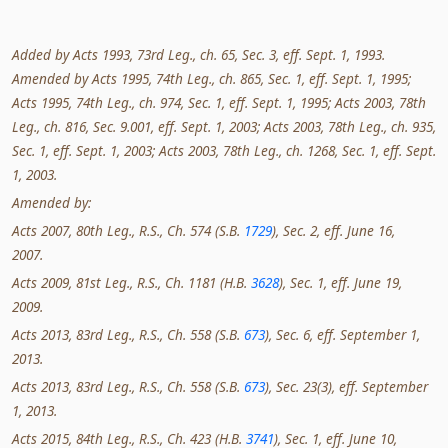
Added by Acts 1993, 73rd Leg., ch. 65, Sec. 3, eff. Sept. 1, 1993.
Amended by Acts 1995, 74th Leg., ch. 865, Sec. 1, eff. Sept. 1, 1995;
Acts 1995, 74th Leg., ch. 974, Sec. 1, eff. Sept. 1, 1995; Acts 2003, 78th
Leg., ch. 816, Sec. 9.001, eff. Sept. 1, 2003; Acts 2003, 78th Leg., ch. 935,
Sec. 1, eff. Sept. 1, 2003; Acts 2003, 78th Leg., ch. 1268, Sec. 1, eff. Sept.
1, 2003.
Amended by:
Acts 2007, 80th Leg., R.S., Ch. 574 (S.B.
1729
), Sec. 2, eff. June 16,
2007.
Acts 2009, 81st Leg., R.S., Ch. 1181 (H.B.
3628
), Sec. 1, eff. June 19,
2009.
Acts 2013, 83rd Leg., R.S., Ch. 558 (S.B.
673
), Sec. 6, eff. September 1,
2013.
Acts 2013, 83rd Leg., R.S., Ch. 558 (S.B.
673
), Sec. 23(3), eff. September
1, 2013.
Acts 2015, 84th Leg., R.S., Ch. 423 (H.B.
3741
), Sec. 1, eff. June 10,