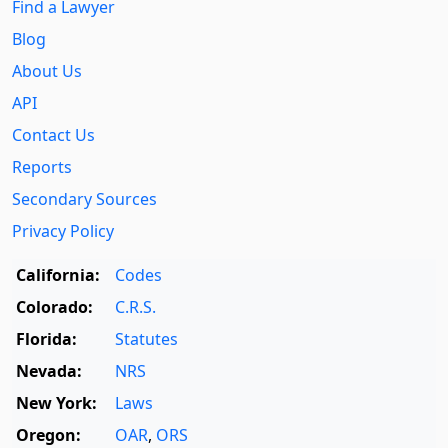
Find a Lawyer
Blog
About Us
API
Contact Us
Reports
Secondary Sources
Privacy Policy
California:
Codes
Colorado:
C.R.S.
Florida:
Statutes
Nevada:
NRS
New York:
Laws
Oregon:
OAR
,
ORS