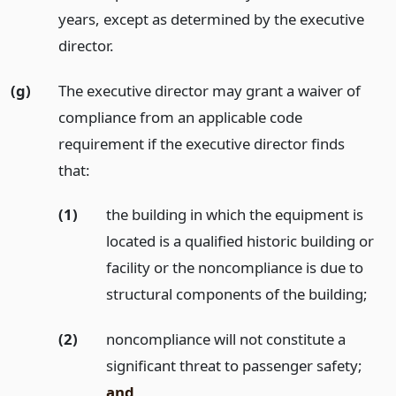
years, except as determined by the executive
director.
(g)
The executive director may grant a waiver of
compliance from an applicable code
requirement if the executive director finds
that:
(1)
the building in which the equipment is
located is a qualified historic building or
facility or the noncompliance is due to
structural components of the building;
(2)
noncompliance will not constitute a
significant threat to passenger safety;
and