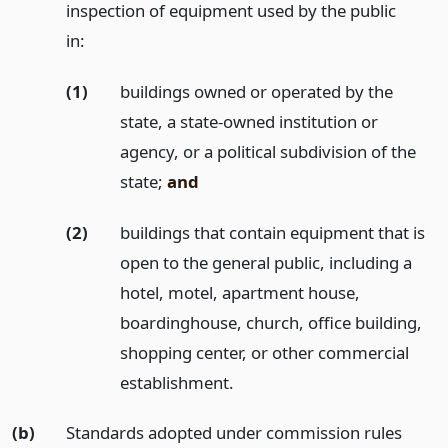
inspection of equipment used by the public
in:
(1)
buildings owned or operated by the
state, a state-owned institution or
agency, or a political subdivision of the
state;
and
(2)
buildings that contain equipment that is
open to the general public, including a
hotel, motel, apartment house,
boardinghouse, church, office building,
shopping center, or other commercial
establishment.
(b)
Standards adopted under commission rules