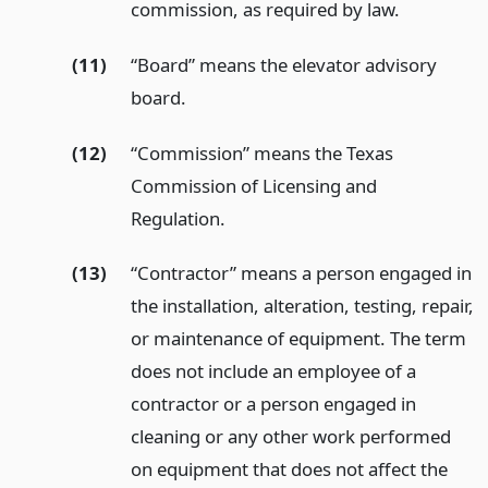
commission, as required by law.
(11)
“Board” means the elevator advisory
board.
(12)
“Commission” means the Texas
Commission of Licensing and
Regulation.
(13)
“Contractor” means a person engaged in
the installation, alteration, testing, repair,
or maintenance of equipment. The term
does not include an employee of a
contractor or a person engaged in
cleaning or any other work performed
on equipment that does not affect the