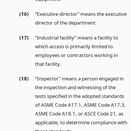
(16)
“Executive director” means the executive
director of the department.
(17)
“Industrial facility” means a facility to
which access is primarily limited to
employees or contractors working in
that facility.
(18)
“Inspector” means a person engaged in
the inspection and witnessing of the
tests specified in the adopted standards
of ASME Code A17.1, ASME Code A17.3,
ASME Code A18.1, or ASCE Code 21, as
applicable, to determine compliance with