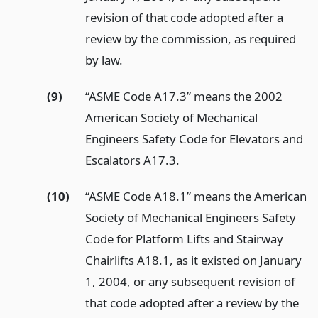
revision of that code adopted after a
review by the commission, as required
by law.
(9)
“ASME Code A17.3” means the 2002
American Society of Mechanical
Engineers Safety Code for Elevators and
Escalators A17.3.
(10)
“ASME Code A18.1” means the American
Society of Mechanical Engineers Safety
Code for Platform Lifts and Stairway
Chairlifts A18.1, as it existed on January
1, 2004, or any subsequent revision of
that code adopted after a review by the