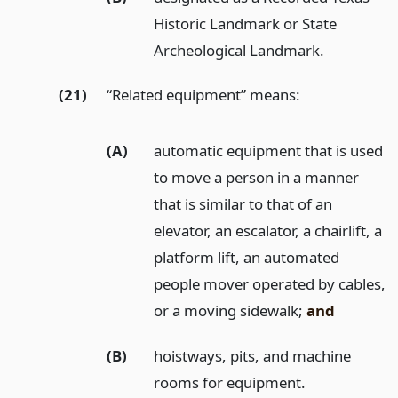
Historic Landmark or State
Archeological Landmark.
(21)
“Related equipment” means:
(A)
automatic equipment that is used
to move a person in a manner
that is similar to that of an
elevator, an escalator, a chairlift, a
platform lift, an automated
people mover operated by cables,
or a moving sidewalk;
and
(B)
hoistways, pits, and machine
rooms for equipment.