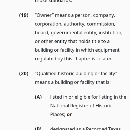
those standards.
(19)
“Owner” means a person, company,
corporation, authority, commission,
board, governmental entity, institution,
or other entity that holds title to a
building or facility in which equipment
regulated by this chapter is located.
(20)
“Qualified historic building or facility”
means a building or facility that is:
(A)
listed in or eligible for listing in the
National Register of Historic
Places;
or
(B)
designated as a Recorded Texas