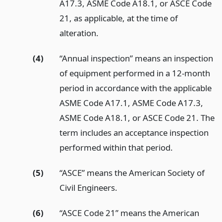
A17.3, ASME Code A18.1, or ASCE Code
21, as applicable, at the time of
alteration.
(4)
“Annual inspection” means an inspection
of equipment performed in a 12-month
period in accordance with the applicable
ASME Code A17.1, ASME Code A17.3,
ASME Code A18.1, or ASCE Code 21. The
term includes an acceptance inspection
performed within that period.
(5)
“ASCE” means the American Society of
Civil Engineers.
(6)
“ASCE Code 21” means the American