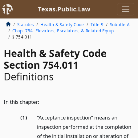
Texas.Public.Law
Statutes
Health & Safety Code
Title 9
Subtitle A
Chap. 754. Elevators, Escalators, & Related Equip.
§ 754.011
Health & Safety Code
Section 754.011
Definitions
In this chapter:
(1)
“Acceptance inspection” means an
inspection performed at the completion
of the initial installation or alteration of