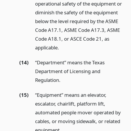
operational safety of the equipment or
diminish the safety of the equipment
below the level required by the ASME
Code A17.1, ASME Code A17.3, ASME
Code A18.1, or ASCE Code 21, as
applicable.
(14)
“Department” means the Texas
Department of Licensing and
Regulation.
(15)
“Equipment” means an elevator,
escalator, chairlift, platform lift,
automated people mover operated by
cables, or moving sidewalk, or related
equipment.