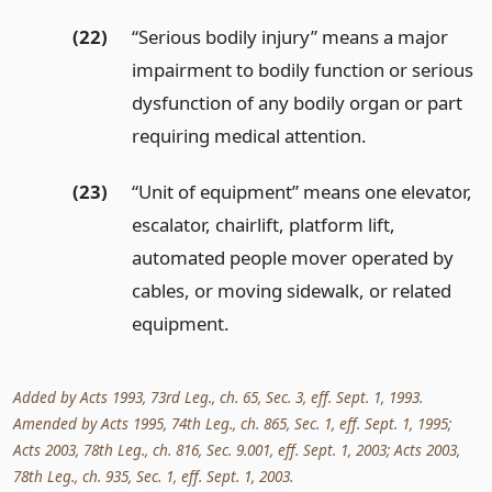
(22)
“Serious bodily injury” means a major
impairment to bodily function or serious
dysfunction of any bodily organ or part
requiring medical attention.
(23)
“Unit of equipment” means one elevator,
escalator, chairlift, platform lift,
automated people mover operated by
cables, or moving sidewalk, or related
equipment.
Added by Acts 1993, 73rd Leg., ch. 65, Sec. 3, eff. Sept. 1, 1993.
Amended by Acts 1995, 74th Leg., ch. 865, Sec. 1, eff. Sept. 1, 1995;
Acts 2003, 78th Leg., ch. 816, Sec. 9.001, eff. Sept. 1, 2003; Acts 2003,
78th Leg., ch. 935, Sec. 1, eff. Sept. 1, 2003.