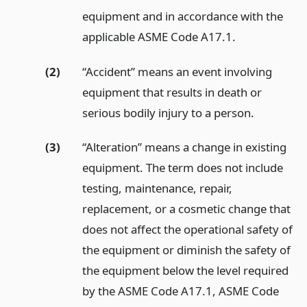
equipment and in accordance with the
applicable ASME Code A17.1.
(2)
“Accident” means an event involving
equipment that results in death or
serious bodily injury to a person.
(3)
“Alteration” means a change in existing
equipment. The term does not include
testing, maintenance, repair,
replacement, or a cosmetic change that
does not affect the operational safety of
the equipment or diminish the safety of
the equipment below the level required
by the ASME Code A17.1, ASME Code