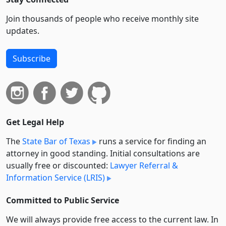
Join thousands of people who receive monthly site
updates.
Subscribe
Get Legal Help
The
State Bar of Texas
runs a service for finding an
attorney in good standing. Initial consultations are
usually free or discounted:
Lawyer Referral &
Information Service (LRIS)
Committed to Public Service
We will always provide free access to the current law. In