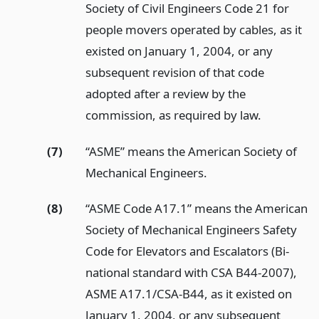
Society of Civil Engineers Code 21 for
people movers operated by cables, as it
existed on January 1, 2004, or any
subsequent revision of that code
adopted after a review by the
commission, as required by law.
(7)
“ASME” means the American Society of
Mechanical Engineers.
(8)
“ASME Code A17.1” means the American
Society of Mechanical Engineers Safety
Code for Elevators and Escalators (Bi-
national standard with CSA B44-2007),
ASME A17.1/CSA-B44, as it existed on
January 1, 2004, or any subsequent