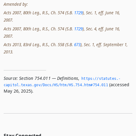
Amended by:
Acts 2007, 80th Leg., R.S., Ch. 574 (S.B.
1729
), Sec. 1, eff. June 16,
2007.
Acts 2007, 80th Leg., R.S., Ch. 574 (S.B.
1729
), Sec. 4, eff. June 16,
2007.
Acts 2013, 83rd Leg., R.S., Ch. 558 (S.B.
673
), Sec. 1, eff. September 1,
2013.
Source:
Section 754.011 — Definitions
,
https://statutes.­
(accessed
capitol.­texas.­gov/Docs/HS/htm/HS.­754.­htm#754.­011
May 26, 2025).
Stay Connected