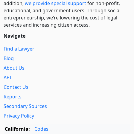
addition,
we provide special support
for non-profit,
educational, and government users. Through social
entre­pre­neurship, we’re lowering the cost of legal
services and increasing citizen access.
Navigate
Find a Lawyer
Blog
About Us
API
Contact Us
Reports
Secondary Sources
Privacy Policy
California:
Codes