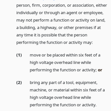
person, firm, corporation, or association, either
individually or through an agent or employee,
may not perform a function or activity on land,
a building, a highway, or other premises if at
any time it is possible that the person
performing the function or activity may:
(1)
move or be placed within six feet of a
high voltage overhead line while
performing the function or activity;
or
(2)
bring any part of a tool, equipment,
machine, or material within six feet of a
high voltage overhead line while
performing the function or activity.