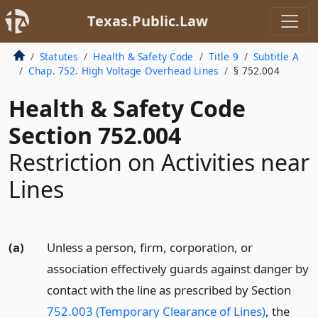
Texas.Public.Law
Statutes
Health & Safety Code
Title 9
Subtitle A
Chap. 752. High Voltage Overhead Lines
§ 752.004
Health & Safety Code
Section 752.004
Restriction on Activities near
Lines
(a)
Unless a person, firm, corporation, or
association effectively guards against danger by
contact with the line as prescribed by Section
752.003 (Temporary Clearance of Lines)
, the