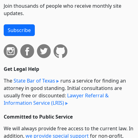
Join thousands of people who receive monthly site
updates.
Subscribe
Get Legal Help
The
State Bar of Texas
runs a service for finding an
attorney in good standing. Initial consultations are
usually free or discounted:
Lawyer Referral &
Information Service (LRIS)
Committed to Public Service
We will always provide free access to the current law. In
addition,
we provide special support
for non-profit,