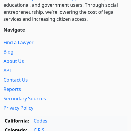
educational, and government users. Through social
entre­pre­neurship, we’re lowering the cost of legal
services and increasing citizen access.
Navigate
Find a Lawyer
Blog
About Us
API
Contact Us
Reports
Secondary Sources
Privacy Policy
California:
Codes
Colorado:
C.R.S.