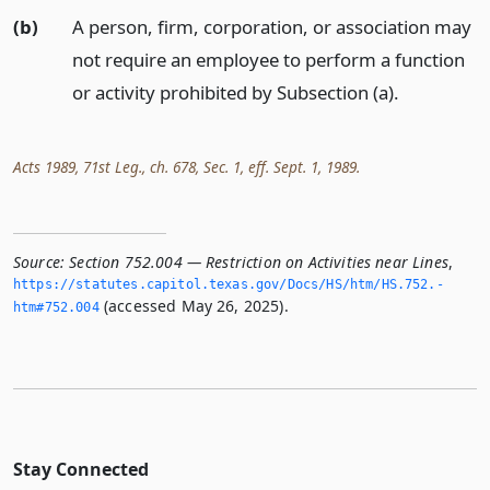
(b)
A person, firm, corporation, or association may
not require an employee to perform a function
or activity prohibited by Subsection (a).
Acts 1989, 71st Leg., ch. 678, Sec. 1, eff. Sept. 1, 1989.
Source:
Section 752.004 — Restriction on Activities near Lines
,
https://statutes.­capitol.­texas.­gov/Docs/HS/htm/HS.­752.­
(accessed May 26, 2025).
htm#752.­004
Stay Connected