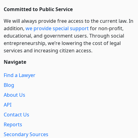
Committed to Public Service
We will always provide free access to the current law. In
addition,
we provide special support
for non-profit,
educational, and government users. Through social
entre­pre­neurship, we’re lowering the cost of legal
services and increasing citizen access.
Navigate
Find a Lawyer
Blog
About Us
API
Contact Us
Reports
Secondary Sources