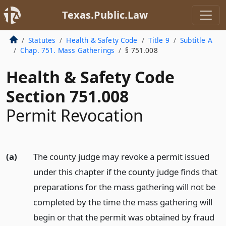
Texas.Public.Law
Statutes
Health & Safety Code
Title 9
Subtitle A
Chap. 751. Mass Gatherings
§ 751.008
Health & Safety Code
Section 751.008
Permit Revocation
(a)
The county judge may revoke a permit issued
under this chapter if the county judge finds that
preparations for the mass gathering will not be
completed by the time the mass gathering will
begin or that the permit was obtained by fraud