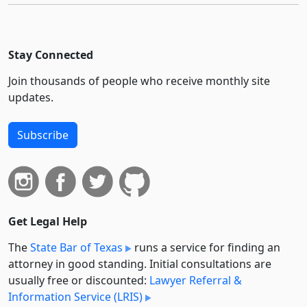
Stay Connected
Join thousands of people who receive monthly site
updates.
Subscribe
Get Legal Help
The
State Bar of Texas
runs a service for finding an
attorney in good standing. Initial consultations are
usually free or discounted:
Lawyer Referral &
Information Service (LRIS)