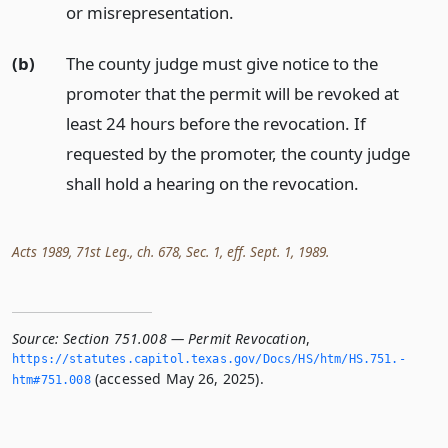
or misrepresentation.
(b)
The county judge must give notice to the
promoter that the permit will be revoked at
least 24 hours before the revocation. If
requested by the promoter, the county judge
shall hold a hearing on the revocation.
Acts 1989, 71st Leg., ch. 678, Sec. 1, eff. Sept. 1, 1989.
Source:
Section 751.008 — Permit Revocation
,
https://statutes.­capitol.­texas.­gov/Docs/HS/htm/HS.­751.­
(accessed May 26, 2025).
htm#751.­008