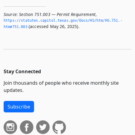
Source:
Section 751.003 — Permit Requirement
,
https://statutes.­capitol.­texas.­gov/Docs/HS/htm/HS.­751.­
(accessed May 26, 2025).
htm#751.­003
Stay Connected
Join thousands of people who receive monthly site
updates.
Subscribe