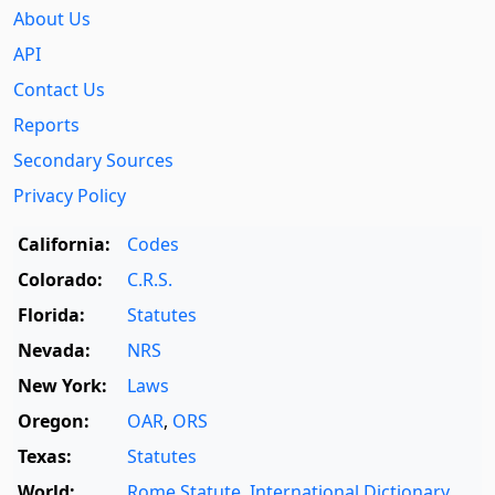
About Us
API
Contact Us
Reports
Secondary Sources
Privacy Policy
California:
Codes
Colorado:
C.R.S.
Florida:
Statutes
Nevada:
NRS
New York:
Laws
Oregon:
OAR
,
ORS
Texas:
Statutes
World:
Rome Statute
,
International Dictionary