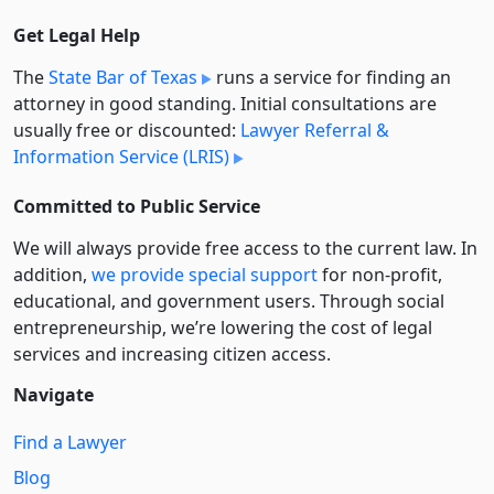
Get Legal Help
The
State Bar of Texas
runs a service for finding an
attorney in good standing. Initial consultations are
usually free or discounted:
Lawyer Referral &
Information Service (LRIS)
Committed to Public Service
We will always provide free access to the current law. In
addition,
we provide special support
for non-profit,
educational, and government users. Through social
entre­pre­neurship, we’re lowering the cost of legal
services and increasing citizen access.
Navigate
Find a Lawyer
Blog