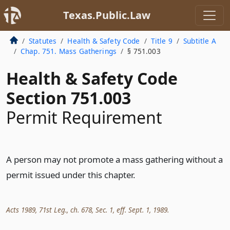
Texas.Public.Law
Statutes
Health & Safety Code
Title 9
Subtitle A
Chap. 751. Mass Gatherings
§ 751.003
Health & Safety Code
Section 751.003
Permit Requirement
A person may not promote a mass gathering without a
permit issued under this chapter.
Acts 1989, 71st Leg., ch. 678, Sec. 1, eff. Sept. 1, 1989.