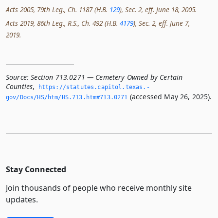
Acts 2005, 79th Leg., Ch. 1187 (H.B.
129
), Sec. 2, eff. June 18, 2005.
Acts 2019, 86th Leg., R.S., Ch. 492 (H.B.
4179
), Sec. 2, eff. June 7,
2019.
Source:
Section 713.0271 — Cemetery Owned by Certain
Counties
,
https://statutes.­capitol.­texas.­
(accessed May 26, 2025).
gov/Docs/HS/htm/HS.­713.­htm#713.­0271
Stay Connected
Join thousands of people who receive monthly site
updates.