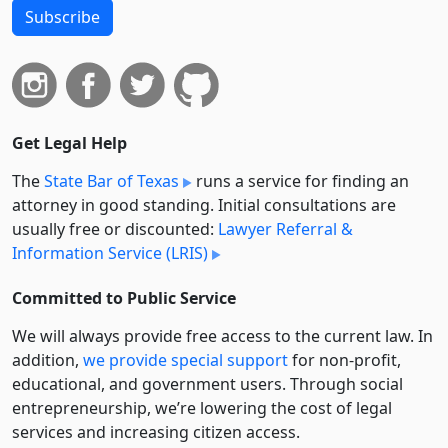
Subscribe
Get Legal Help
The
State Bar of Texas
runs a service for finding an
attorney in good standing. Initial consultations are
usually free or discounted:
Lawyer Referral &
Information Service (LRIS)
Committed to Public Service
We will always provide free access to the current law. In
addition,
we provide special support
for non-profit,
educational, and government users. Through social
entre­pre­neurship, we’re lowering the cost of legal
services and increasing citizen access.