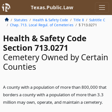
Texas.Public.Law
Statutes
Health & Safety Code
Title 8
Subtitle C
Chap. 713. Local Regul. of Cemeteries
§ 713.0271
Health & Safety Code
Section 713.0271
Cemetery Owned by Certain
Counties
A county with a population of more than 800,000 that
borders a county with a population of more than 3.3
million may own, operate, and maintain a cemetery.