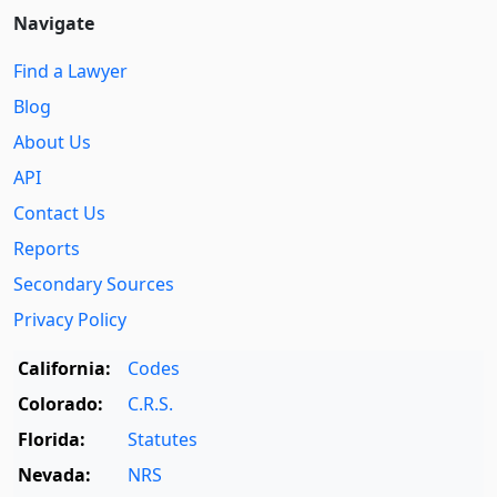
Navigate
Find a Lawyer
Blog
About Us
API
Contact Us
Reports
Secondary Sources
Privacy Policy
California:
Codes
Colorado:
C.R.S.
Florida:
Statutes
Nevada:
NRS