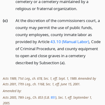
cemetery or a cemetery maintained by a
religious or fraternal organization.
(c)
At the discretion of the commissioners court, a
county may permit the use of public funds,
county employees, county inmate labor as
provided by Article
43.10 (Manual Labor)
, Code
of Criminal Procedure, and county equipment
to open and close graves in a cemetery
described by Subsection (a).
Acts 1989, 71st Leg., ch. 678, Sec. 1, eff. Sept. 1, 1989. Amended by
Acts 2001, 77th Leg., ch. 1168, Sec. 1, eff. June 15, 2001.
Amended by:
Acts 2005, 79th Leg., Ch. 853 (S.B.
951
), Sec. 1, eff. September 1,
2005.