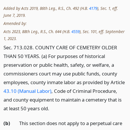
Added by Acts 2019, 86th Leg., R.S., Ch. 492 (H.B.
4179
), Sec. 1, eff.
June 7, 2019.
Amended by:
Acts 2023, 88th Leg., R.S., Ch. 644 (H.B.
4559
), Sec. 101, eff. September
1, 2023.
Sec. 713.028. COUNTY CARE OF CEMETERY OLDER
THAN 50 YEARS. (a) For purposes of historical
preservation or public health, safety, or welfare, a
commissioners court may use public funds, county
employees, county inmate labor as provided by Article
43.10 (Manual Labor)
, Code of Criminal Procedure,
and county equipment to maintain a cemetery that is
at least 50 years old.
(b)
This section does not apply to a perpetual care