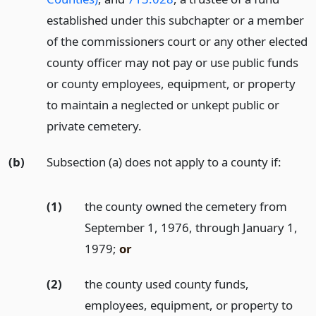
established under this subchapter or a member
of the commissioners court or any other elected
county officer may not pay or use public funds
or county employees, equipment, or property
to maintain a neglected or unkept public or
private cemetery.
(b)
Subsection (a) does not apply to a county if:
(1)
the county owned the cemetery from
September 1, 1976, through January 1,
1979;
or
(2)
the county used county funds,
employees, equipment, or property to