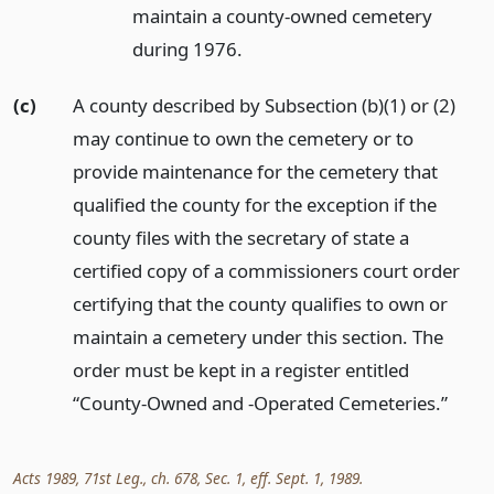
maintain a county-owned cemetery
during 1976.
(c)
A county described by Subsection (b)(1) or (2)
may continue to own the cemetery or to
provide maintenance for the cemetery that
qualified the county for the exception if the
county files with the secretary of state a
certified copy of a commissioners court order
certifying that the county qualifies to own or
maintain a cemetery under this section. The
order must be kept in a register entitled
“County-Owned and -Operated Cemeteries.”
Acts 1989, 71st Leg., ch. 678, Sec. 1, eff. Sept. 1, 1989.