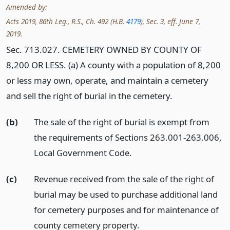
Amended by:
Acts 2019, 86th Leg., R.S., Ch. 492 (H.B.
4179
), Sec. 3, eff. June 7,
2019.
Sec. 713.027. CEMETERY OWNED BY COUNTY OF
8,200 OR LESS. (a) A county with a population of 8,200
or less may own, operate, and maintain a cemetery
and sell the right of burial in the cemetery.
(b)
The sale of the right of burial is exempt from
the requirements of Sections 263.001-263.006,
Local Government Code.
(c)
Revenue received from the sale of the right of
burial may be used to purchase additional land
for cemetery purposes and for maintenance of
county cemetery property.