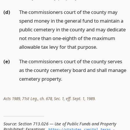
(d)
The commissioners court of the county may
spend money in the general fund to maintain a
public cemetery in the county and may dedicate
not more than one-eighth of the maximum
allowable tax levy for that purpose.
(e)
The commissioners court of the county serves
as the county cemetery board and shall manage
cemetery property.
Acts 1989, 71st Leg., ch. 678, Sec. 1, eff. Sept. 1, 1989.
Source:
Section 713.026 — Use of Public Funds and Property
Prohibited; Exceptions
,
https://statutes.­capitol.­texas.­