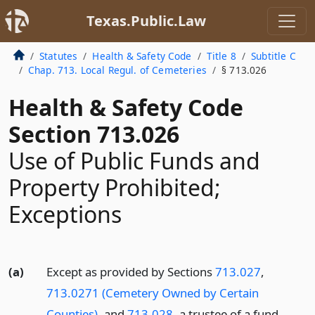
Texas.Public.Law
Statutes
Health & Safety Code
Title 8
Subtitle C
Chap. 713. Local Regul. of Cemeteries
§ 713.026
Health & Safety Code
Section 713.026
Use of Public Funds and
Property Prohibited;
Exceptions
(a)
Except as provided by Sections
713.027
,
713.0271 (Cemetery Owned by Certain
Counties)
, and
713.028
, a trustee of a fund