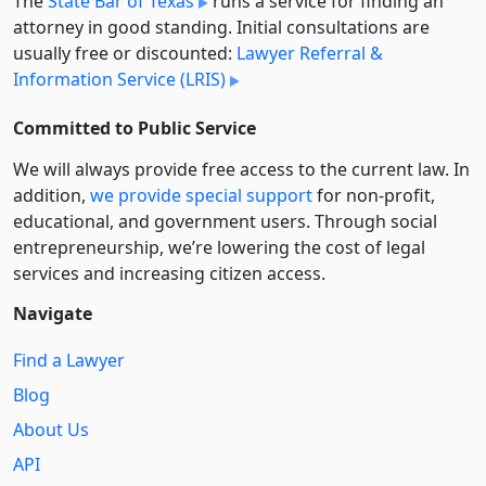
The
State Bar of Texas
runs a service for finding an
attorney in good standing. Initial consultations are
usually free or discounted:
Lawyer Referral &
Information Service (LRIS)
Committed to Public Service
We will always provide free access to the current law. In
addition,
we provide special support
for non-profit,
educational, and government users. Through social
entre­pre­neurship, we’re lowering the cost of legal
services and increasing citizen access.
Navigate
Find a Lawyer
Blog
About Us
API