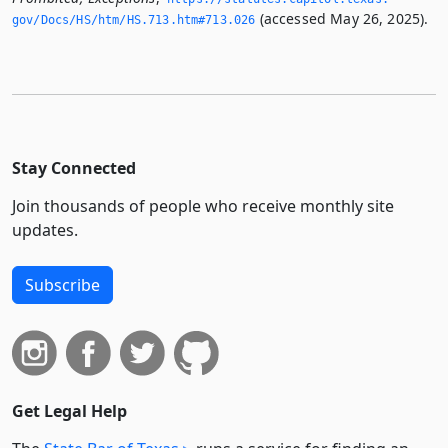
(accessed May 26, 2025).
gov/Docs/HS/htm/HS.­713.­htm#713.­026
Stay Connected
Join thousands of people who receive monthly site
updates.
Subscribe
Get Legal Help