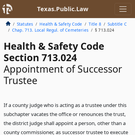
Texas.Public.Law
Statutes
Health & Safety Code
Title 8
Subtitle C
Chap. 713. Local Regul. of Cemeteries
§ 713.024
Health & Safety Code
Section 713.024
Appointment of Successor
Trustee
If a county judge who is acting as a trustee under this
subchapter vacates the office or renounces the trust,
the district judge shall appoint a person, other than a
county commissioner, as successor trustee to execute