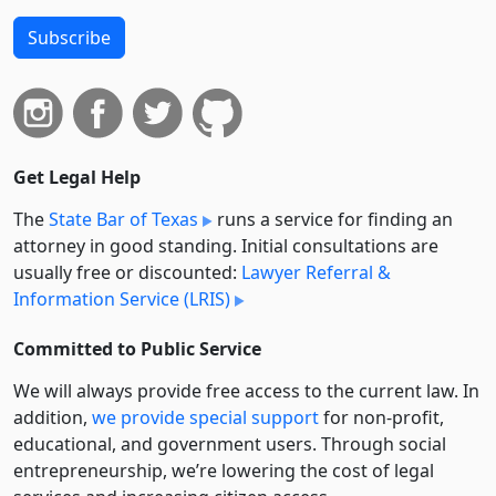
Subscribe
Get Legal Help
The
State Bar of Texas
runs a service for finding an
attorney in good standing. Initial consultations are
usually free or discounted:
Lawyer Referral &
Information Service (LRIS)
Committed to Public Service
We will always provide free access to the current law. In
addition,
we provide special support
for non-profit,
educational, and government users. Through social
entre­pre­neurship, we’re lowering the cost of legal