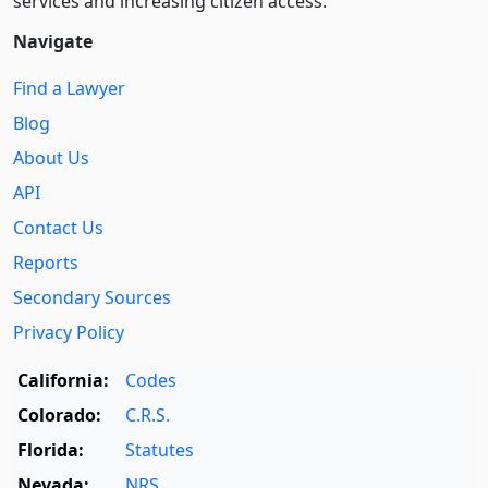
services and increasing citizen access.
Navigate
Find a Lawyer
Blog
About Us
API
Contact Us
Reports
Secondary Sources
Privacy Policy
California:
Codes
Colorado:
C.R.S.
Florida:
Statutes
Nevada:
NRS