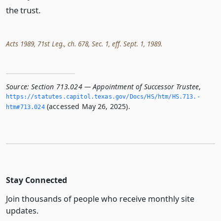
the trust.
Acts 1989, 71st Leg., ch. 678, Sec. 1, eff. Sept. 1, 1989.
Source:
Section 713.024 — Appointment of Successor Trustee
,
https://statutes.­capitol.­texas.­gov/Docs/HS/htm/HS.­713.­
(accessed May 26, 2025).
htm#713.­024
Stay Connected
Join thousands of people who receive monthly site
updates.