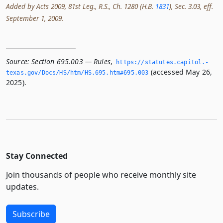
Added by Acts 2009, 81st Leg., R.S., Ch. 1280 (H.B.
1831
), Sec. 3.03, eff.
September 1, 2009.
Source:
Section 695.003 — Rules
,
https://statutes.­capitol.­
(accessed May 26,
texas.­gov/Docs/HS/htm/HS.­695.­htm#695.­003
2025).
Stay Connected
Join thousands of people who receive monthly site
updates.
Subscribe