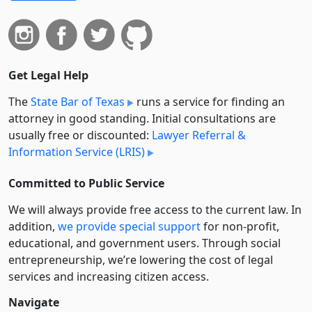
Get Legal Help
The
State Bar of Texas
runs a service for finding an
attorney in good standing. Initial consultations are
usually free or discounted:
Lawyer Referral &
Information Service (LRIS)
Committed to Public Service
We will always provide free access to the current law. In
addition,
we provide special support
for non-profit,
educational, and government users. Through social
entre­pre­neurship, we’re lowering the cost of legal
services and increasing citizen access.
Navigate