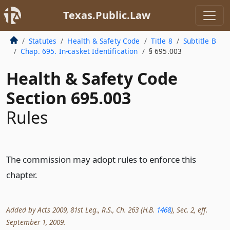
Texas.Public.Law
Statutes
Health & Safety Code
Title 8
Subtitle B
Chap. 695. In-casket Identification
§ 695.003
Health & Safety Code
Section 695.003
Rules
The commission may adopt rules to enforce this
chapter.
Added by Acts 2009, 81st Leg., R.S., Ch. 263 (H.B.
1468
), Sec. 2, eff.
September 1, 2009.