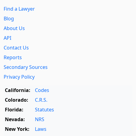
Find a Lawyer
Blog
About Us
API
Contact Us
Reports
Secondary Sources
Privacy Policy
California:
Codes
Colorado:
C.R.S.
Florida:
Statutes
Nevada:
NRS
New York:
Laws