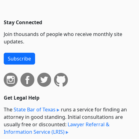
Stay Connected
Join thousands of people who receive monthly site
updates.
Subscribe
Get Legal Help
The
State Bar of Texas
runs a service for finding an
attorney in good standing. Initial consultations are
usually free or discounted:
Lawyer Referral &
Information Service (LRIS)