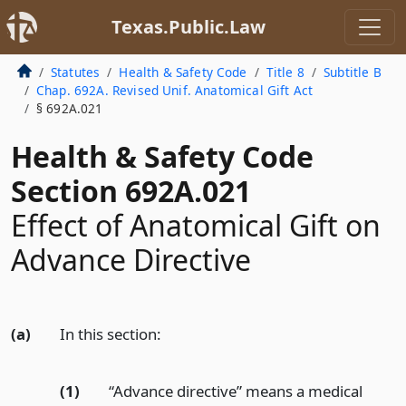
Texas.Public.Law
Statutes
Health & Safety Code
Title 8
Subtitle B
Chap. 692A. Revised Unif. Anatomical Gift Act
§ 692A.021
Health & Safety Code
Section 692A.021
Effect of Anatomical Gift on
Advance Directive
(a)
In this section:
(1)
“Advance directive” means a medical