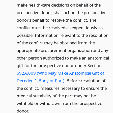
make health-care decisions on behalf of the
prospective donor, shall act on the prospective
donor’s behalf to resolve the conflict. The
conflict must be resolved as expeditiously as
possible. Information relevant to the resolution
of the conflict may be obtained from the
appropriate procurement organization and any
other person authorized to make an anatomical
gift for the prospective donor under Section
692A.009 (Who May Make Anatomical Gift of
Decedent’s Body or Part)
. Before resolution of
the conflict, measures necessary to ensure the
medical suitability of the part may not be
withheld or withdrawn from the prospective
donor.