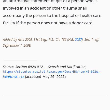
an affirmative statement of gift of a person who is
involved in an accident or other trauma shall
accompany the person to the hospital or health care
facility if the person does not have a donor card.
Added by Acts 2009, 81st Leg., R.S., Ch. 186 (H.B.
2027
), Sec. 1, eff.
September 1, 2009.
Source:
Section 692A.012 — Search and Notification
,
https://statutes.­capitol.­texas.­gov/Docs/HS/htm/HS.­692A.­
(accessed May 26, 2025).
htm#692A.­012