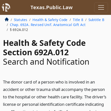
Texas.Public.Law
Statutes
Health & Safety Code
Title 8
Subtitle B
Chap. 692A. Revised Unif. Anatomical Gift Act
§ 692A.012
Health & Safety Code
Section 692A.012
Search and Notification
The donor card of a person who is involved in an
accident or other trauma shall accompany the person
to the hospital or other health care facility. The driver’s
license or personal identification certificate indicating