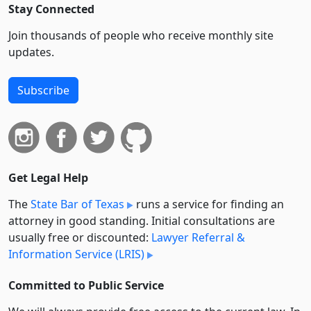
Stay Connected
Join thousands of people who receive monthly site
updates.
Subscribe
Get Legal Help
The
State Bar of Texas
runs a service for finding an
attorney in good standing. Initial consultations are
usually free or discounted:
Lawyer Referral &
Information Service (LRIS)
Committed to Public Service