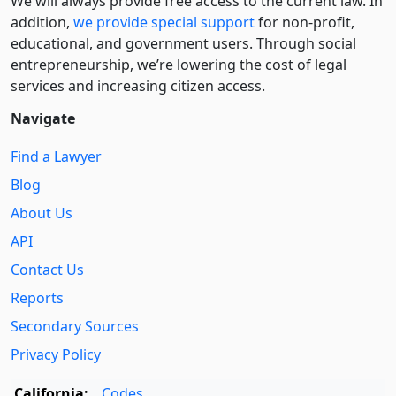
We will always provide free access to the current law. In
addition,
we provide special support
for non-profit,
educational, and government users. Through social
entre­pre­neurship, we’re lowering the cost of legal
services and increasing citizen access.
Navigate
Find a Lawyer
Blog
About Us
API
Contact Us
Reports
Secondary Sources
Privacy Policy
California:
Codes